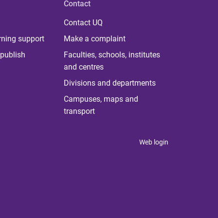
Contact
Contact UQ
rning support
Make a complaint
publish
Faculties, schools, institutes
and centres
Divisions and departments
Campuses, maps and
transport
Web login