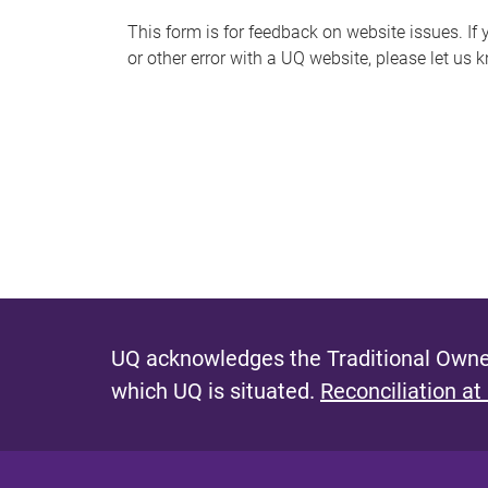
s
This form is for feedback on website issues. If y
or other error with a UQ website, please let us 
m
e
s
s
a
g
e
UQ acknowledges the Traditional Owner
which UQ is situated.
Reconciliation at