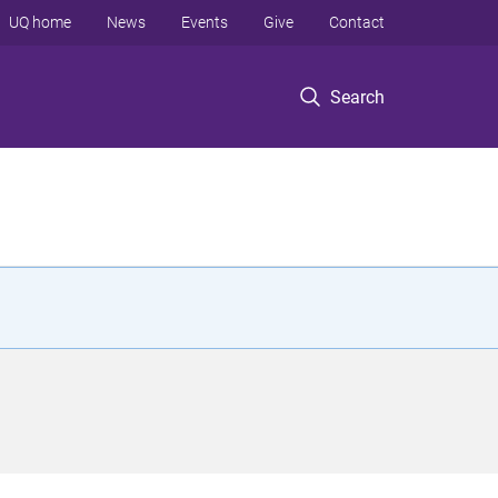
UQ home
News
Events
Give
Contact
Search