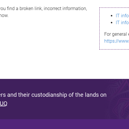
ou find a broken link, incorrect information,
know.
IT inf
IT inf
For general 
https://www
s and their custodianship of the lands on
 UQ