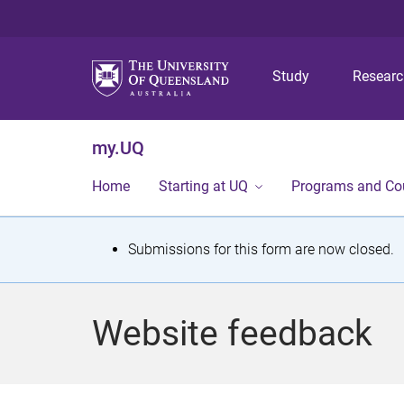
Study
Resear
my.UQ
Home
Starting at UQ
Programs and Co
S
Submissions for this form are now closed.
t
a
Website feedback
t
u