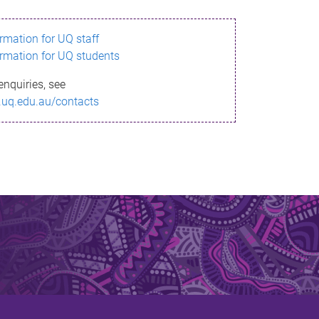
ormation for UQ staff
ormation for UQ students
enquiries, see
.uq.edu.au/contacts