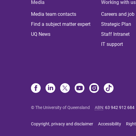
Media
Working with us
Media team contacts
Careers and job
Find a subject matter expert
Strategic Plan
UQ News
Staff Intranet
IT support
© The University of Queensland
ABN
:
63 942 912 684
Copyright, privacy and disclaimer
Accessibility
Right