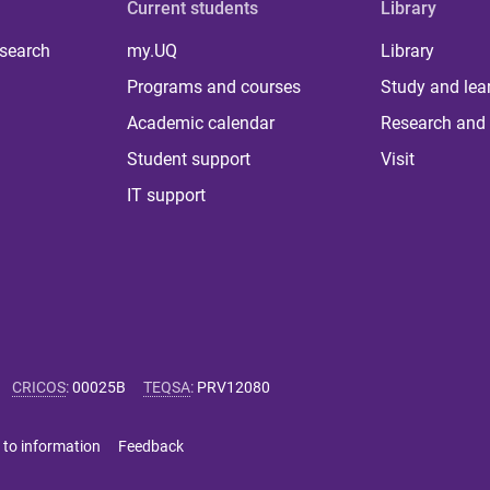
Current students
Library
 search
my.UQ
Library
Programs and courses
Study and lea
Academic calendar
Research and 
Student support
Visit
IT support
CRICOS
:
00025B
TEQSA
:
PRV12080
 to information
Feedback