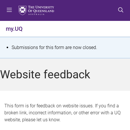
S
S
S
k
k
k
i
i
i
p
p
p
my.UQ
t
t
t
o
o
o
m
c
f
S
Submissions for this form are now closed.
e
o
o
t
n
n
o
u
t
t
a
Website feedback
e
e
t
n
r
t
u
s
This form is for feedback on website issues. If you find a
broken link, incorrect information, or other error with a UQ
m
website, please let us know.
e