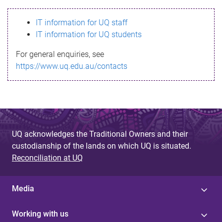
s
IT information for UQ staff
s
IT information for UQ students
a
For general enquiries, see
g
https://www.uq.edu.au/contacts
e
UQ acknowledges the Traditional Owners and their
custodianship of the lands on which UQ is situated.
Reconciliation at UQ
Media
Working with us