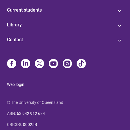
Current students
Library
Contact
Web login
© The University of Queensland
ABN
:
63 942 912 684
CRICOS
:
00025B