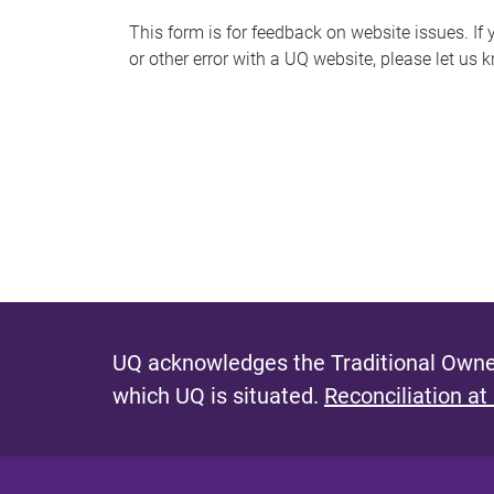
s
This form is for feedback on website issues. If y
or other error with a UQ website, please let us 
m
e
s
s
a
g
e
UQ acknowledges the Traditional Owner
which UQ is situated.
Reconciliation at