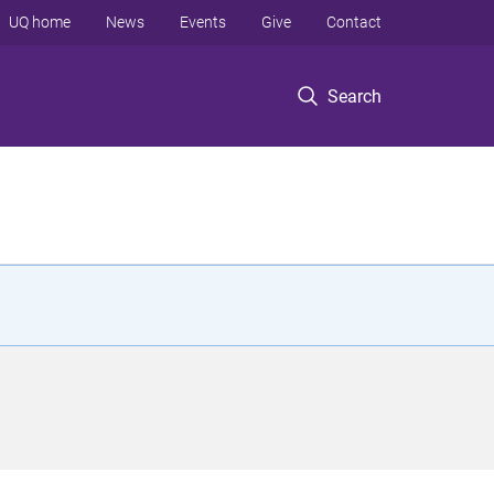
UQ home
News
Events
Give
Contact
Search