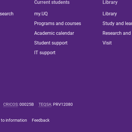
Current students
Library
 search
my.UQ
Library
Programs and courses
Study and lea
Academic calendar
Research and 
Student support
Visit
IT support
CRICOS
:
00025B
TEQSA
:
PRV12080
 to information
Feedback