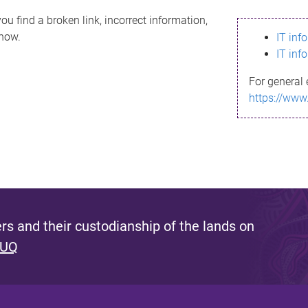
ou find a broken link, incorrect information,
know.
IT inf
IT inf
For general 
https://www
s and their custodianship of the lands on
 UQ