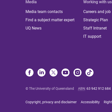
Media
Working with us
Media team contacts
Careers and job
Find a subject matter expert
Strategic Plan
UQ News
Staff Intranet
IT support
© The University of Queensland
ABN
:
63 942 912 684
Copyright, privacy and disclaimer
Accessibility
Right