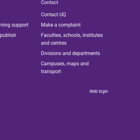
Contact
Contact UQ
rning support
Make a complaint
publish
Faculties, schools, institutes
and centres
Divisions and departments
Campuses, maps and
transport
Web login