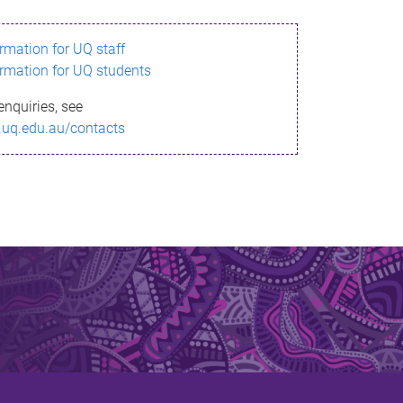
ormation for UQ staff
ormation for UQ students
enquiries, see
.uq.edu.au/contacts