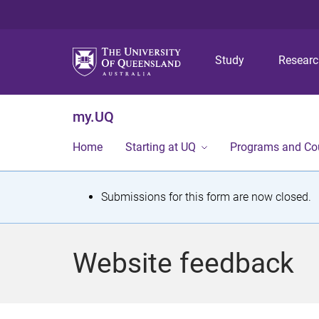
Study
Resear
my.UQ
Home
Starting at UQ
Programs and Co
S
Submissions for this form are now closed.
t
a
Website feedback
t
u