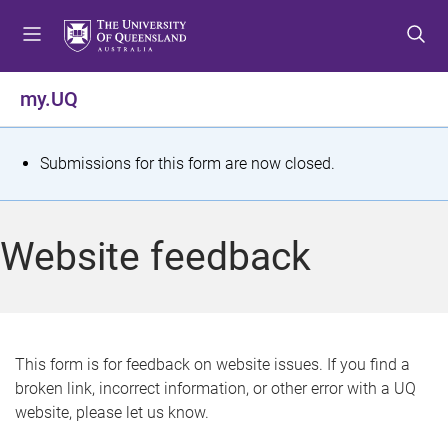
S
S
S
k
k
k
i
i
i
p
p
p
my.UQ
t
t
t
o
o
o
m
c
f
S
Submissions for this form are now closed.
e
o
o
t
n
n
o
u
t
t
a
Website feedback
e
e
t
n
r
t
u
s
This form is for feedback on website issues. If you find a
broken link, incorrect information, or other error with a UQ
m
website, please let us know.
e