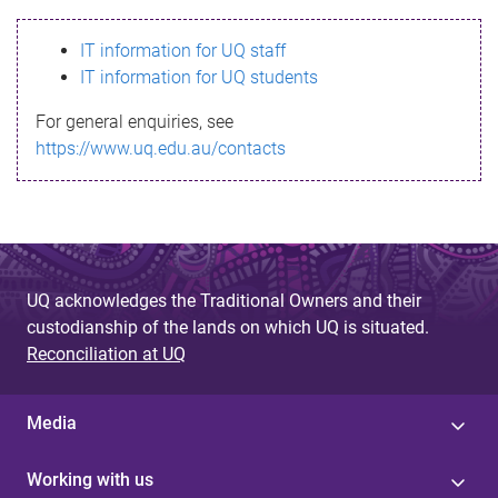
s
IT information for UQ staff
s
IT information for UQ students
a
For general enquiries, see
g
https://www.uq.edu.au/contacts
e
UQ acknowledges the Traditional Owners and their
custodianship of the lands on which UQ is situated.
Reconciliation at UQ
Media
Working with us