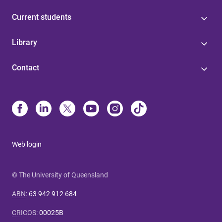
Current students
Library
Contact
Web login
© The University of Queensland
ABN
:
63 942 912 684
CRICOS
:
00025B