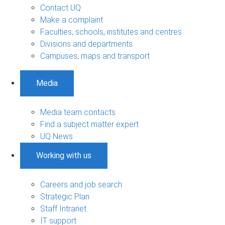
Contact UQ
Make a complaint
Faculties, schools, institutes and centres
Divisions and departments
Campuses, maps and transport
Media
Media team contacts
Find a subject matter expert
UQ News
Working with us
Careers and job search
Strategic Plan
Staff Intranet
IT support