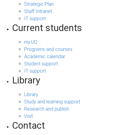
Strategic Plan
Staff Intranet
IT support
Current students
my.UQ
Programs and courses
Academic calendar
Student support
IT support
Library
Library
Study and learning support
Research and publish
Visit
Contact