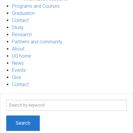
Programs and Courses
Graduation
Contact
Study
Research
Partners and community
About
UQ home
News
Events
Give
Contact
Search
term