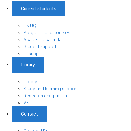
Current students
my.UQ
Programs and courses
Academic calendar
Student support
IT support
Library
Library
Study and learning support
Research and publish
Visit
Contact
Contact UQ