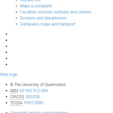
Make a complaint
Faculties, schools, institutes and centres
Divisions and departments
Campuses, maps and transport
Web login
© The University of Queensland
ABN
:
63 942 912 684
CRICOS
:
00025B
TEQSA
:
PRV12080
Copyright, privacy and disclaimer