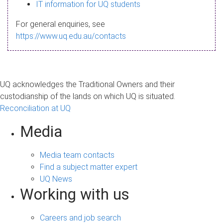
s
IT information for UQ students
a
For general enquiries, see
g
https://www.uq.edu.au/contacts
e
UQ acknowledges the Traditional Owners and their
custodianship of the lands on which UQ is situated.
Reconciliation at UQ
Media
Media team contacts
Find a subject matter expert
UQ News
Working with us
Careers and job search