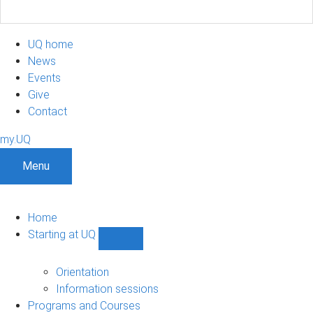
UQ home
News
Events
Give
Contact
my.UQ
Menu
Home
Starting at UQ
Show
Starting
at
Orientation
UQ
Information sessions
sub-
Programs and Courses
navigation