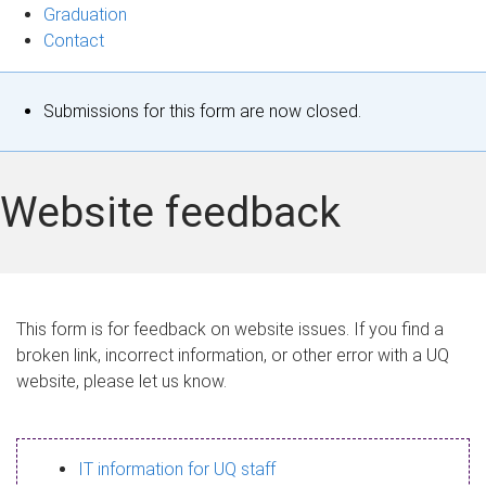
Graduation
Contact
S
Submissions for this form are now closed.
t
a
Website feedback
t
u
s
This form is for feedback on website issues. If you find a
broken link, incorrect information, or other error with a UQ
m
website, please let us know.
e
s
IT information for UQ staff