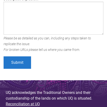
Please be as detailed as you can, including any steps taken to
replicate the issue.
For broken URLs please tell us where you came from.
UQ acknowledges the Traditional Owners and their
custodianship of the lands on which UQ is situated.
Reconciliation at UQ