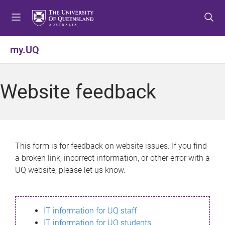
S
S
S
k
k
k
i
i
i
p
p
p
my.UQ
t
t
t
o
o
o
m
c
f
Website feedback
e
o
o
n
n
o
u
t
t
e
e
n
r
This form is for feedback on website issues. If you find
t
a broken link, incorrect information, or other error with a
UQ website, please let us know.
IT information for UQ staff
IT information for UQ students