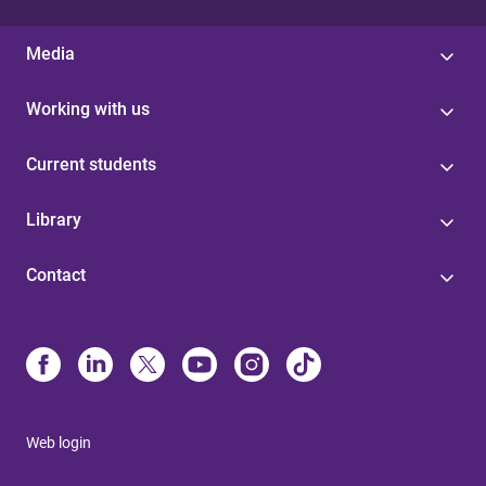
Media
Working with us
Current students
Library
Contact
Web login