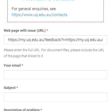
For general enquiries, see
https://www.uq.edu.au/contacts
Web page with issue (URL)
*
Please enter the full URL. For document files, please include the URL
of the page that linked to it.
Your email
*
Subject
*
Description of problem
*