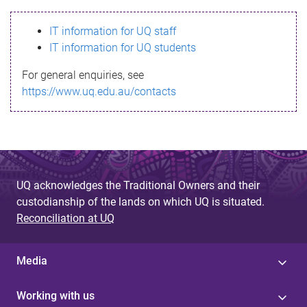
s
IT information for UQ staff
s
IT information for UQ students
a
For general enquiries, see
g
https://www.uq.edu.au/contacts
e
UQ acknowledges the Traditional Owners and their
custodianship of the lands on which UQ is situated.
Reconciliation at UQ
Media
Working with us