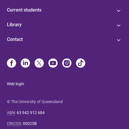
Current students
Library
Contact
Web login
© The University of Queensland
ABN
:
63 942 912 684
CRICOS
:
00025B