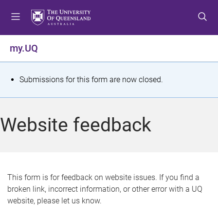
S
S
S
k
k
k
i
i
i
p
p
p
my.UQ
t
t
t
o
o
o
m
c
f
S
Submissions for this form are now closed.
e
o
o
t
n
n
o
u
t
t
a
Website feedback
e
e
t
n
r
t
u
s
This form is for feedback on website issues. If you find a
broken link, incorrect information, or other error with a UQ
m
website, please let us know.
e