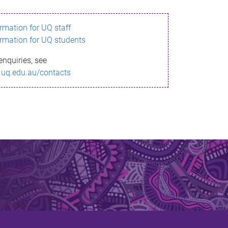
ormation for UQ staff
ormation for UQ students
enquiries, see
.uq.edu.au/contacts