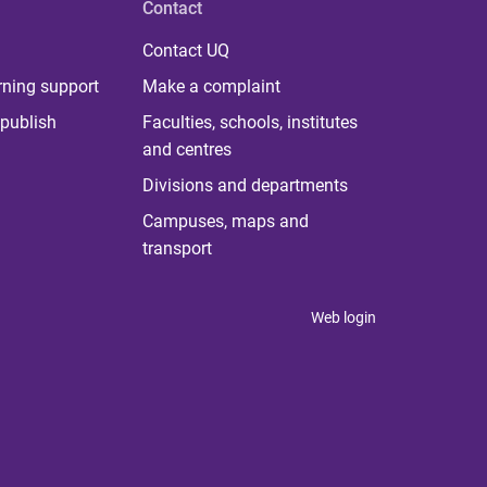
Contact
Contact UQ
rning support
Make a complaint
publish
Faculties, schools, institutes
and centres
Divisions and departments
Campuses, maps and
transport
Web login