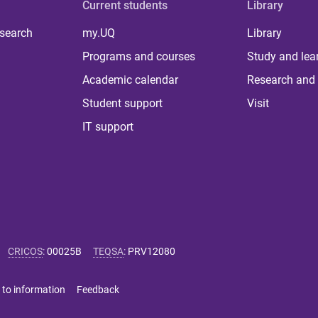
Current students
Library
 search
my.UQ
Library
Programs and courses
Study and lea
Academic calendar
Research and 
Student support
Visit
IT support
CRICOS
:
00025B
TEQSA
:
PRV12080
 to information
Feedback