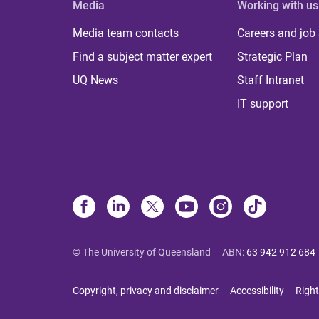
Media
Working with us
Media team contacts
Careers and job
Find a subject matter expert
Strategic Plan
UQ News
Staff Intranet
IT support
© The University of Queensland
ABN
:
63 942 912 684
Copyright, privacy and disclaimer
Accessibility
Right