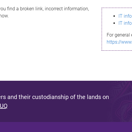
ou find a broken link, incorrect information,
know.
IT inf
IT inf
For general 
https://www
s and their custodianship of the lands on
 UQ