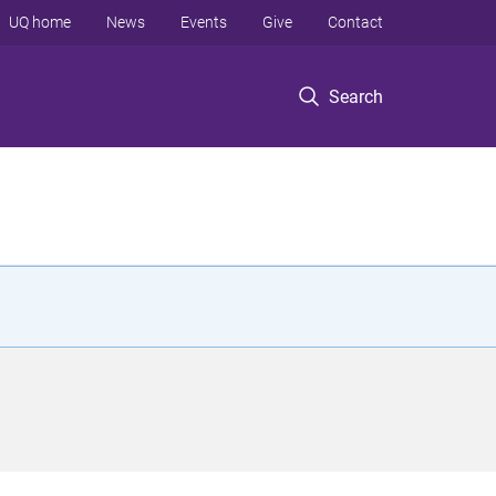
UQ home
News
Events
Give
Contact
Search