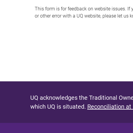
s
This form is for feedback on website issues. If y
or other error with a UQ website, please let us 
m
e
s
s
a
g
e
UQ acknowledges the Traditional Owner
which UQ is situated.
Reconciliation at