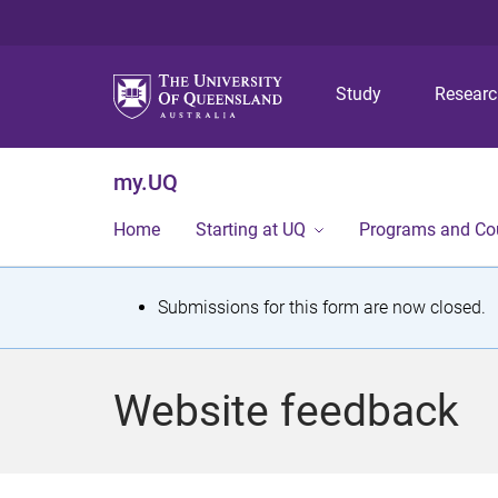
Study
Resear
my.UQ
Home
Starting at UQ
Programs and Co
S
Submissions for this form are now closed.
t
a
Website feedback
t
u