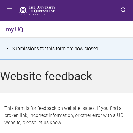
S
S
S
k
k
k
i
i
i
p
p
p
my.UQ
t
t
t
o
o
o
m
c
f
S
Submissions for this form are now closed.
e
o
o
t
n
n
o
u
t
t
a
Website feedback
e
e
t
n
r
t
u
s
This form is for feedback on website issues. If you find a
broken link, incorrect information, or other error with a UQ
m
website, please let us know.
e