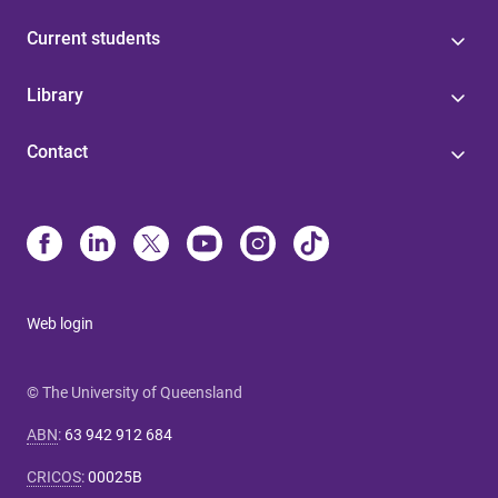
Current students
Library
Contact
Web login
© The University of Queensland
ABN
:
63 942 912 684
CRICOS
:
00025B