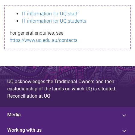
s
IT information for UQ staff
s
IT information for UQ students
a
For general enquiries, see
g
https://www.uq.edu.au/contacts
e
UQ acknowledges the Traditional Owners and their
custodianship of the lands on which UQ is situated.
Reconciliation at UQ
Media
Working with us