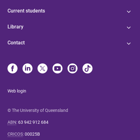
Current students
Library
Contact
Web login
© The University of Queensland
ABN
:
63 942 912 684
CRICOS
:
00025B