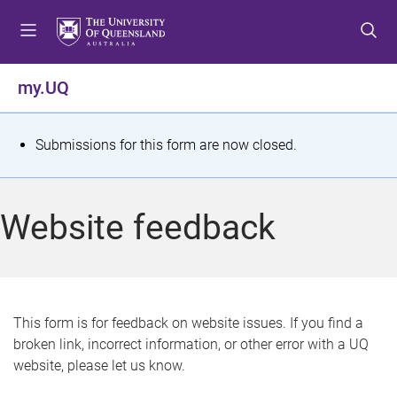
S
S
S
k
k
k
i
i
i
p
p
p
my.UQ
t
t
t
o
o
o
m
c
f
S
Submissions for this form are now closed.
e
o
o
t
n
n
o
u
t
t
a
Website feedback
e
e
t
n
r
t
u
s
This form is for feedback on website issues. If you find a
broken link, incorrect information, or other error with a UQ
m
website, please let us know.
e