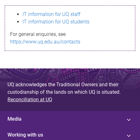
s
IT information for UQ staff
s
IT information for UQ students
a
For general enquiries, see
g
https://www.uq.edu.au/contacts
e
UQ acknowledges the Traditional Owners and their
custodianship of the lands on which UQ is situated.
Reconciliation at UQ
Media
Working with us