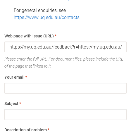
For general enquiries, see
https://www.uq.edu.au/contacts
Web page with issue (URL)
*
Please enter the full URL. For document files, please include the URL
of the page that linked to it.
Your email
*
Subject
*
Description of problem
*