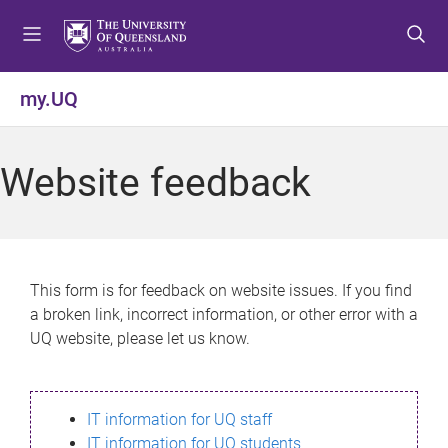
S
S
S
k
k
k
i
i
i
p
p
p
my.UQ
t
t
t
o
o
o
m
c
f
Website feedback
e
o
o
n
n
o
u
t
t
e
e
n
r
This form is for feedback on website issues. If you find
t
a broken link, incorrect information, or other error with a
UQ website, please let us know.
IT information for UQ staff
IT information for UQ students