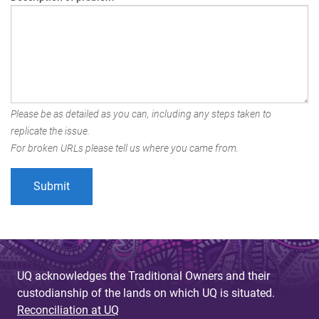
Please be as detailed as you can, including any steps taken to
replicate the issue.
For broken URLs please tell us where you came from.
UQ acknowledges the Traditional Owners and their
custodianship of the lands on which UQ is situated.
Reconciliation at UQ