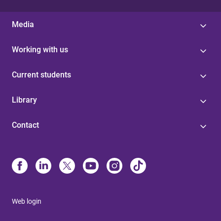
Media
Working with us
Current students
Library
Contact
Web login