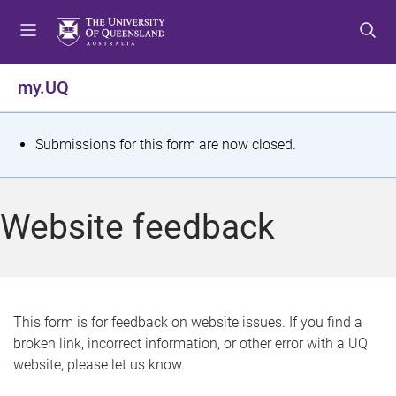
S
S
S
k
k
k
i
i
i
p
p
p
my.UQ
t
t
t
o
o
o
m
c
f
S
Submissions for this form are now closed.
e
o
o
t
n
n
o
u
t
t
a
Website feedback
e
e
t
n
r
t
u
s
This form is for feedback on website issues. If you find a
broken link, incorrect information, or other error with a UQ
m
website, please let us know.
e