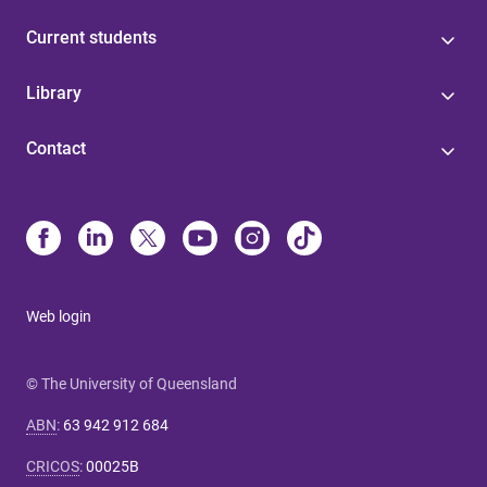
Current students
Library
Contact
Web login
© The University of Queensland
ABN
:
63 942 912 684
CRICOS
:
00025B