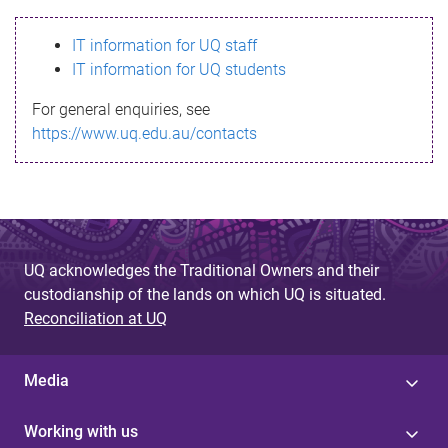
s
IT information for UQ staff
s
IT information for UQ students
a
For general enquiries, see
g
https://www.uq.edu.au/contacts
e
UQ acknowledges the Traditional Owners and their
custodianship of the lands on which UQ is situated.
Reconciliation at UQ
Media
Working with us