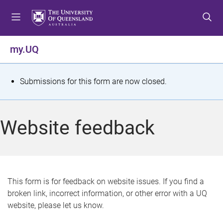
S
S
S
k
k
k
i
i
i
p
p
p
my.UQ
t
t
t
o
o
o
m
c
f
S
Submissions for this form are now closed.
e
o
o
t
n
n
o
u
t
t
a
Website feedback
e
e
t
n
r
t
u
s
This form is for feedback on website issues. If you find a
broken link, incorrect information, or other error with a UQ
m
website, please let us know.
e