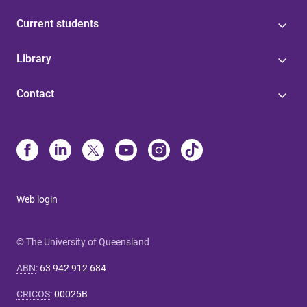
Current students
Library
Contact
Web login
© The University of Queensland
ABN
:
63 942 912 684
CRICOS
:
00025B