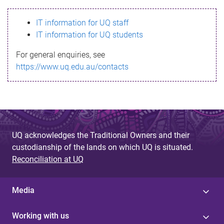
s
IT information for UQ staff
s
IT information for UQ students
a
For general enquiries, see
g
https://www.uq.edu.au/contacts
e
UQ acknowledges the Traditional Owners and their
custodianship of the lands on which UQ is situated.
Reconciliation at UQ
Media
Working with us