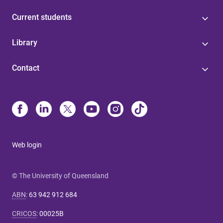
Current students
Library
Contact
Web login
© The University of Queensland
ABN
:
63 942 912 684
CRICOS
:
00025B