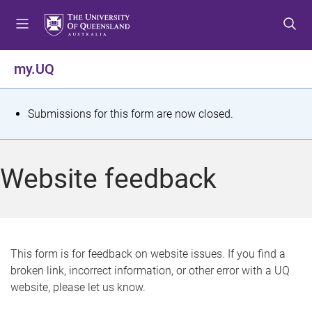
S
S
S
k
k
k
i
i
i
p
p
p
my.UQ
t
t
t
o
o
o
m
c
f
S
Submissions for this form are now closed.
e
o
o
t
n
n
o
u
t
t
a
Website feedback
e
e
t
n
r
t
u
s
This form is for feedback on website issues. If you find a
broken link, incorrect information, or other error with a UQ
m
website, please let us know.
e