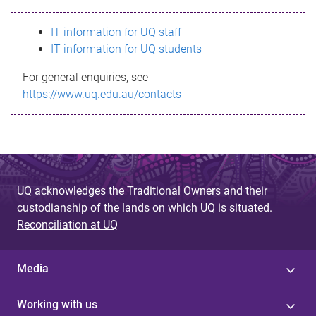
s
IT information for UQ staff
s
IT information for UQ students
a
For general enquiries, see
g
https://www.uq.edu.au/contacts
e
UQ acknowledges the Traditional Owners and their
custodianship of the lands on which UQ is situated.
Reconciliation at UQ
Media
Working with us