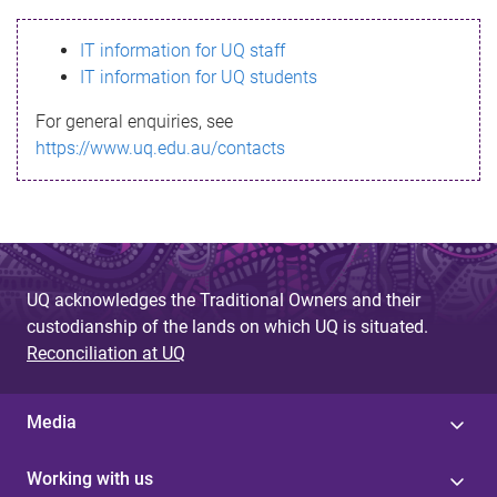
s
IT information for UQ staff
s
IT information for UQ students
a
For general enquiries, see
g
https://www.uq.edu.au/contacts
e
UQ acknowledges the Traditional Owners and their
custodianship of the lands on which UQ is situated.
Reconciliation at UQ
Media
Working with us