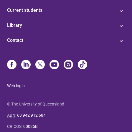
Current students
Library
Contact
Web login
© The University of Queensland
ABN
:
63 942 912 684
CRICOS
:
00025B