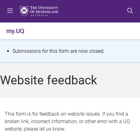
S
S
S
k
k
k
i
i
i
p
p
p
my.UQ
t
t
t
o
o
o
m
c
f
S
Submissions for this form are now closed.
e
o
o
t
n
n
o
u
t
t
a
Website feedback
e
e
t
n
r
t
u
s
This form is for feedback on website issues. If you find a
broken link, incorrect information, or other error with a UQ
m
website, please let us know.
e