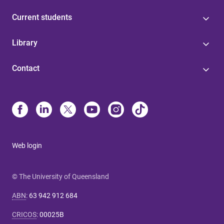
Current students
Library
Contact
Web login
© The University of Queensland
ABN
:
63 942 912 684
CRICOS
:
00025B