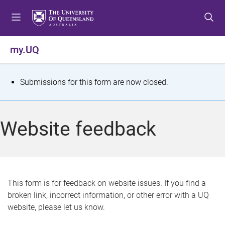
S
S
S
k
k
k
i
i
i
p
p
p
my.UQ
t
t
t
o
o
o
m
c
f
S
Submissions for this form are now closed.
e
o
o
t
n
n
o
u
t
t
a
Website feedback
e
e
t
n
r
t
u
s
This form is for feedback on website issues. If you find a
broken link, incorrect information, or other error with a UQ
m
website, please let us know.
e