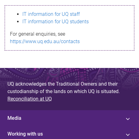
s
IT information for UQ staff
s
IT information for UQ students
a
For general enquiries, see
g
https://www.uq.edu.au/contacts
e
UQ acknowledges the Traditional Owners and their
custodianship of the lands on which UQ is situated.
Reconciliation at UQ
Media
Working with us