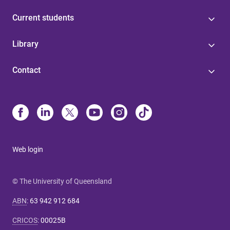
Current students
Library
Contact
Web login
© The University of Queensland
ABN
:
63 942 912 684
CRICOS
:
00025B