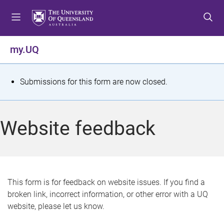
S
S
S
k
k
k
i
i
i
p
p
p
my.UQ
t
t
t
o
o
o
m
c
f
S
Submissions for this form are now closed.
e
o
o
t
n
n
o
u
t
t
a
Website feedback
e
e
t
n
r
t
u
s
This form is for feedback on website issues. If you find a
broken link, incorrect information, or other error with a UQ
m
website, please let us know.
e