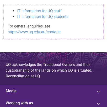
s
IT information for UQ staff
s
IT information for UQ students
a
For general enquiries, see
g
https://www.uq.edu.au/contacts
e
UQ acknowledges the Traditional Owners and their
custodianship of the lands on which UQ is situated.
Reconciliation at UQ
Media
Working with us