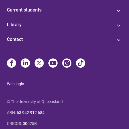
Current students
Library
Contact
Web login
© The University of Queensland
ABN
:
63 942 912 684
CRICOS
:
00025B