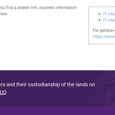
ou find a broken link, incorrect information,
know.
IT inf
IT inf
For general 
https://www
s and their custodianship of the lands on
 UQ