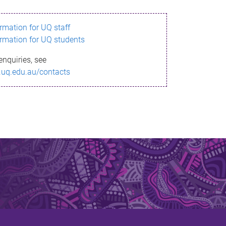
ormation for UQ staff
ormation for UQ students
enquiries, see
.uq.edu.au/contacts