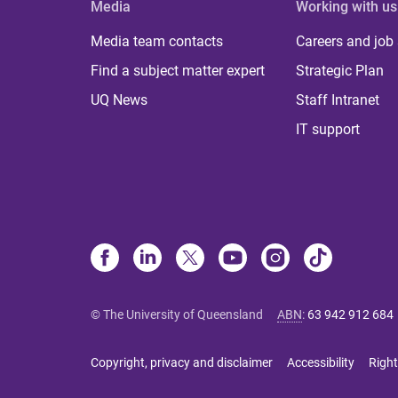
Media
Working with us
Media team contacts
Careers and job
Find a subject matter expert
Strategic Plan
UQ News
Staff Intranet
IT support
© The University of Queensland
ABN
:
63 942 912 684
Copyright, privacy and disclaimer
Accessibility
Right