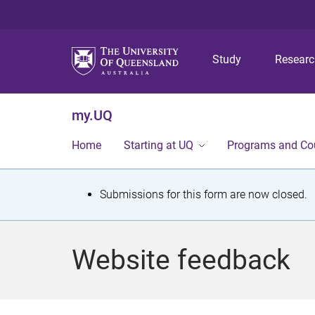
Study
Resear
my.UQ
Home
Starting at UQ
Programs and Co
S
Submissions for this form are now closed.
t
a
Website feedback
t
u