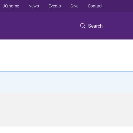
UQ home
News
Events
Give
Contact
Search