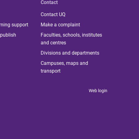
Contact
Contact UQ
rning support
Make a complaint
publish
Faculties, schools, institutes
and centres
Divisions and departments
Campuses, maps and
transport
Web login