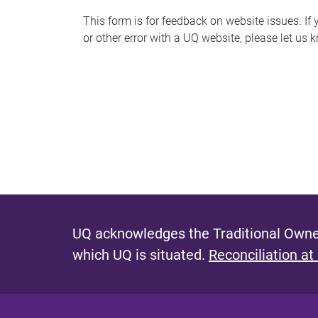
s
This form is for feedback on website issues. If y
or other error with a UQ website, please let us 
m
e
s
s
a
g
e
UQ acknowledges the Traditional Owner
which UQ is situated.
Reconciliation at