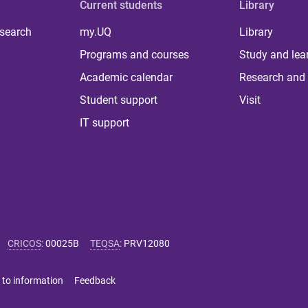
Current students
Library
 search
my.UQ
Library
Programs and courses
Study and lea
Academic calendar
Research and 
Student support
Visit
IT support
CRICOS
:
00025B
TEQSA
:
PRV12080
 to information
Feedback