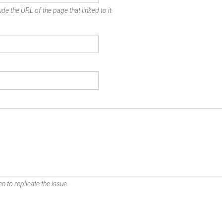
de the URL of the page that linked to it.
n to replicate the issue.