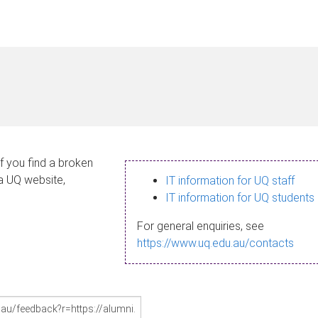
If you find a broken
 a UQ website,
IT information for UQ staff
IT information for UQ students
For general enquiries, see
https://www.uq.edu.au/contacts