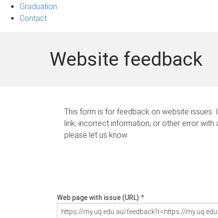
Graduation
Contact
Website feedback
This form is for feedback on website issues. 
link, incorrect information, or other error with
please let us know.
Web page with issue (URL)
*