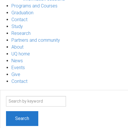
Programs and Courses
Graduation
Contact
Study
Research
Partners and community
About
UQ home
News
Events
Give
Contact
Search
term