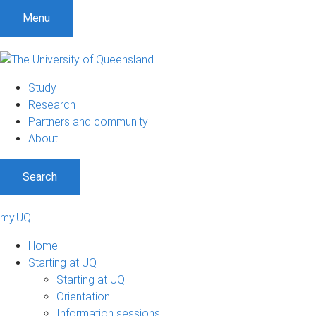
Menu
Study
Research
Partners and community
About
Search
my.UQ
Home
Starting at UQ
Starting at UQ
Orientation
Information sessions