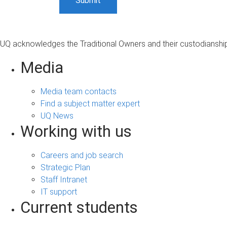
UQ acknowledges the Traditional Owners and their custodianship 
Media
Media team contacts
Find a subject matter expert
UQ News
Working with us
Careers and job search
Strategic Plan
Staff Intranet
IT support
Current students