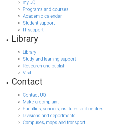
my.UQ
Programs and courses
Academic calendar
Student support
IT support
Library
Library
Study and learning support
Research and publish
Visit
Contact
Contact UQ
Make a complaint
Faculties, schools, institutes and centres
Divisions and departments
Campuses, maps and transport