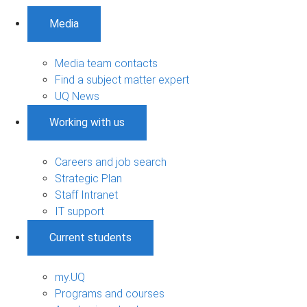
Media
Media team contacts
Find a subject matter expert
UQ News
Working with us
Careers and job search
Strategic Plan
Staff Intranet
IT support
Current students
my.UQ
Programs and courses