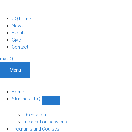
UQ home
News
Events
Give
Contact
my.UQ
Menu
Home
Starting at UQ
Show
Starting
at
Orientation
UQ
Information sessions
sub-
Programs and Courses
navigation