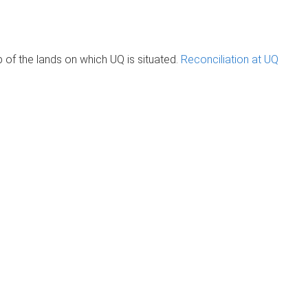
of the lands on which UQ is situated.
Reconciliation at UQ