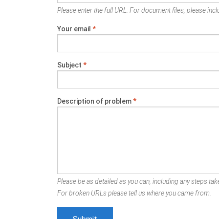
Please enter the full URL. For document files, please inclu
Your email
*
Subject
*
Description of problem
*
Please be as detailed as you can, including any steps take
For broken URLs please tell us where you came from.