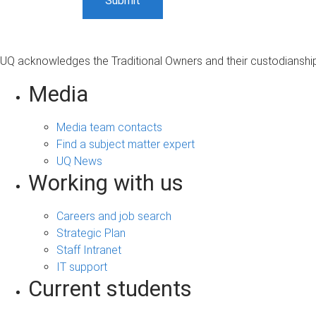
UQ acknowledges the Traditional Owners and their custodianship 
Media
Media team contacts
Find a subject matter expert
UQ News
Working with us
Careers and job search
Strategic Plan
Staff Intranet
IT support
Current students