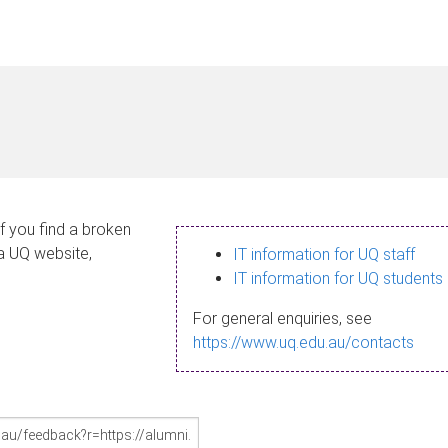
If you find a broken
 a UQ website,
IT information for UQ staff
IT information for UQ students
For general enquiries, see
https://www.uq.edu.au/contacts