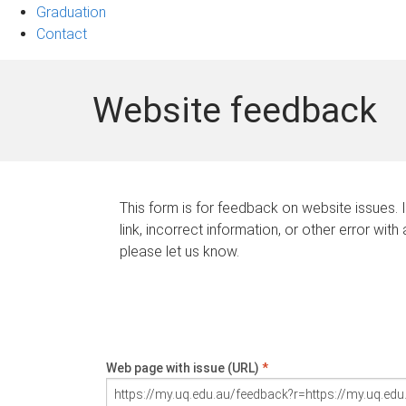
Graduation
Contact
Website feedback
This form is for feedback on website issues. 
link, incorrect information, or other error with
please let us know.
Web page with issue (URL)
*