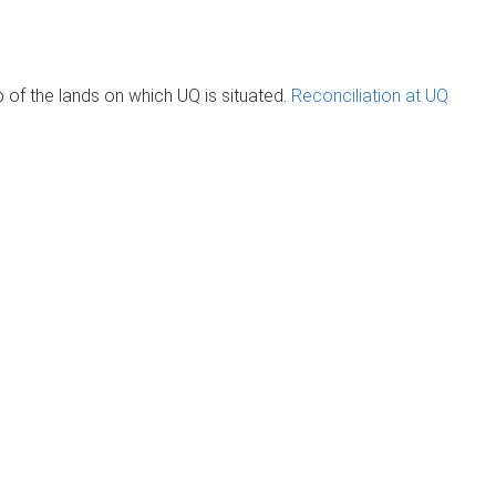
of the lands on which UQ is situated.
Reconciliation at UQ