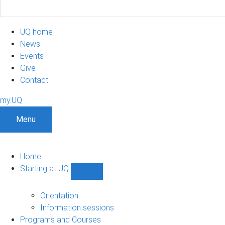
UQ home
News
Events
Give
Contact
my.UQ
Menu
Home
Starting at UQ
Show
Starting
at
Orientation
UQ
Information sessions
sub-
Programs and Courses
navigation