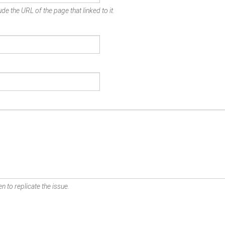
de the URL of the page that linked to it.
n to replicate the issue.