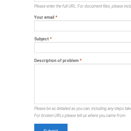
Please enter the full URL. For document files, please inclu
Your email
*
Subject
*
Description of problem
*
Please be as detailed as you can, including any steps take
For broken URLs please tell us where you came from.