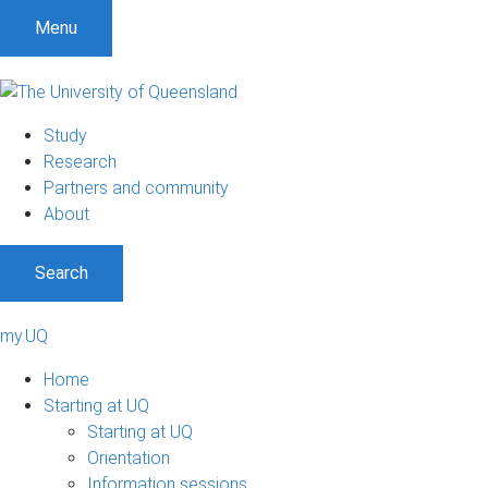
Menu
Study
Research
Partners and community
About
Search
my.UQ
Home
Starting at UQ
Starting at UQ
Orientation
Information sessions