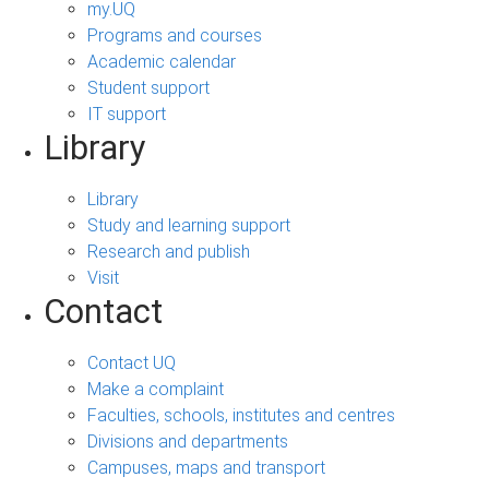
my.UQ
Programs and courses
Academic calendar
Student support
IT support
Library
Library
Study and learning support
Research and publish
Visit
Contact
Contact UQ
Make a complaint
Faculties, schools, institutes and centres
Divisions and departments
Campuses, maps and transport