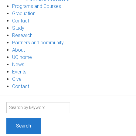
Programs and Courses
Graduation
Contact
Study
Research
Partners and community
About
UQ home
News
Events
Give
Contact
Search
term