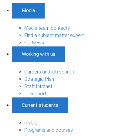
Media
Media team contacts
Find a subject matter expert
UQ News
Working with us
Careers and job search
Strategic Plan
Staff Intranet
IT support
Current students
my.UQ
Programs and courses