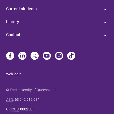
Current students
Library
Contact
Web login
© The University of Queensland
ABN
:
63 942 912 684
CRICOS
:
00025B