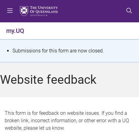
S
S
S
k
k
k
i
i
i
p
p
p
my.UQ
t
t
t
o
o
o
m
c
f
S
Submissions for this form are now closed.
e
o
o
t
n
n
o
u
t
t
a
Website feedback
e
e
t
n
r
t
u
s
This form is for feedback on website issues. If you find a
broken link, incorrect information, or other error with a UQ
m
website, please let us know.
e