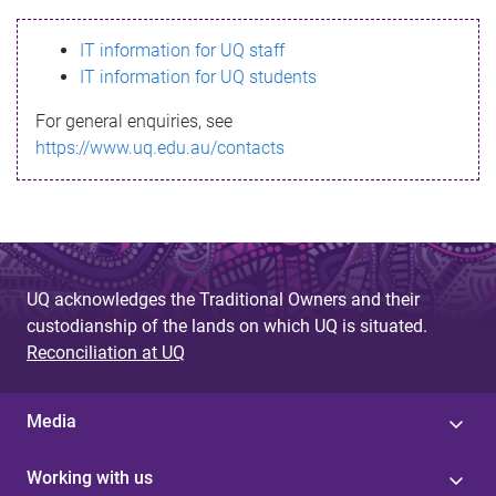
s
IT information for UQ staff
s
IT information for UQ students
a
For general enquiries, see
g
https://www.uq.edu.au/contacts
e
UQ acknowledges the Traditional Owners and their
custodianship of the lands on which UQ is situated.
Reconciliation at UQ
Media
Working with us