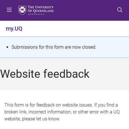
S
S
S
k
k
k
i
i
i
p
p
p
my.UQ
t
t
t
o
o
o
m
c
f
S
Submissions for this form are now closed.
e
o
o
t
n
n
o
u
t
t
a
Website feedback
e
e
t
n
r
t
u
s
This form is for feedback on website issues. If you find a
broken link, incorrect information, or other error with a UQ
m
website, please let us know.
e