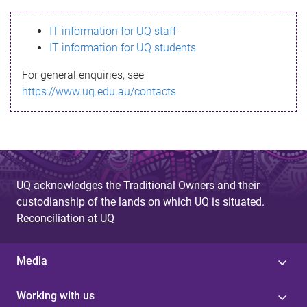
s
IT information for UQ staff
s
IT information for UQ students
a
For general enquiries, see
g
https://www.uq.edu.au/contacts
e
UQ acknowledges the Traditional Owners and their
custodianship of the lands on which UQ is situated.
Reconciliation at UQ
Media
Working with us