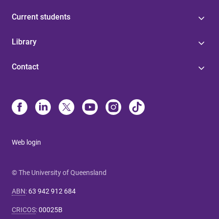
Current students
Library
Contact
Web login
© The University of Queensland
ABN
:
63 942 912 684
CRICOS
:
00025B