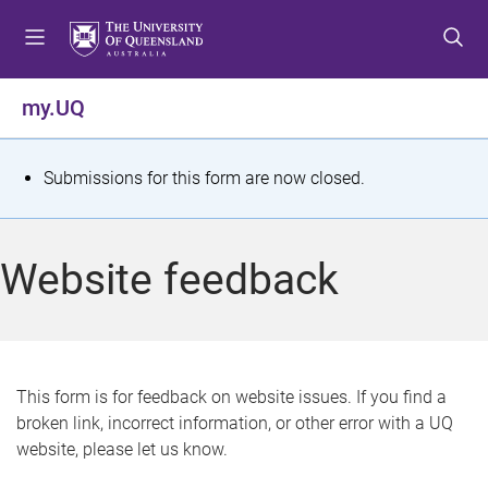
S
S
S
k
k
k
i
i
i
p
p
p
my.UQ
t
t
t
o
o
o
m
c
f
S
Submissions for this form are now closed.
e
o
o
t
n
n
o
u
t
t
a
Website feedback
e
e
t
n
r
t
u
s
This form is for feedback on website issues. If you find a
broken link, incorrect information, or other error with a UQ
m
website, please let us know.
e