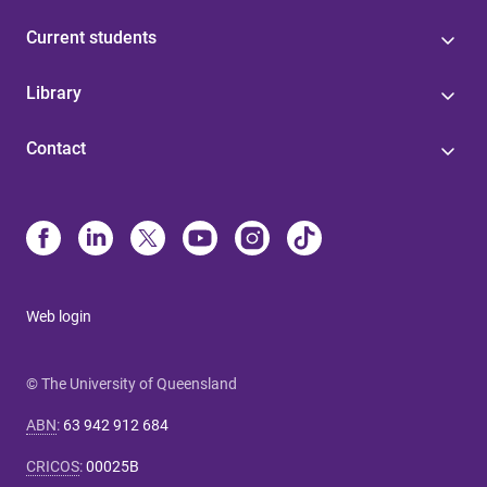
Current students
Library
Contact
Web login
© The University of Queensland
ABN
:
63 942 912 684
CRICOS
:
00025B