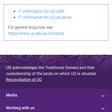
s
IT information for UQ staff
s
IT information for UQ students
a
For general enquiries, see
g
https://www.uq.edu.au/contacts
e
UQ acknowledges the Traditional Owners and their
custodianship of the lands on which UQ is situated.
Reconciliation at UQ
Media
Working with us