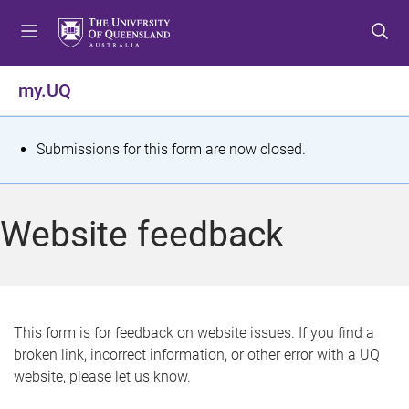
S
S
S
k
k
k
i
i
i
p
p
p
my.UQ
t
t
t
o
o
o
m
c
f
S
Submissions for this form are now closed.
e
o
o
t
n
n
o
u
t
t
a
Website feedback
e
e
t
n
r
t
u
s
This form is for feedback on website issues. If you find a
broken link, incorrect information, or other error with a UQ
m
website, please let us know.
e