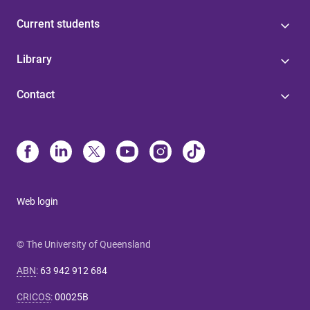
Current students
Library
Contact
Web login
© The University of Queensland
ABN
:
63 942 912 684
CRICOS
:
00025B