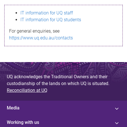
s
IT information for UQ staff
s
IT information for UQ students
a
For general enquiries, see
g
https://www.uq.edu.au/contacts
e
UQ acknowledges the Traditional Owners and their
custodianship of the lands on which UQ is situated.
Reconciliation at UQ
Media
Working with us