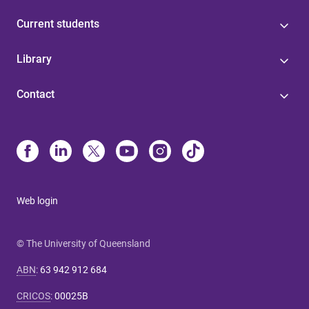
Current students
Library
Contact
Web login
© The University of Queensland
ABN
:
63 942 912 684
CRICOS
:
00025B