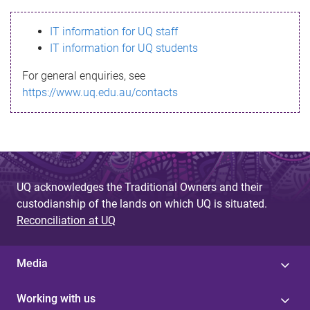
s
IT information for UQ staff
s
IT information for UQ students
a
For general enquiries, see
g
https://www.uq.edu.au/contacts
e
UQ acknowledges the Traditional Owners and their
custodianship of the lands on which UQ is situated.
Reconciliation at UQ
Media
Working with us