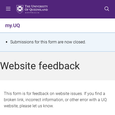
S
S
S
k
k
k
i
i
i
p
p
p
my.UQ
t
t
t
o
o
o
m
c
f
S
Submissions for this form are now closed.
e
o
o
t
n
n
o
u
t
t
a
Website feedback
e
e
t
n
r
t
u
s
This form is for feedback on website issues. If you find a
broken link, incorrect information, or other error with a UQ
m
website, please let us know.
e