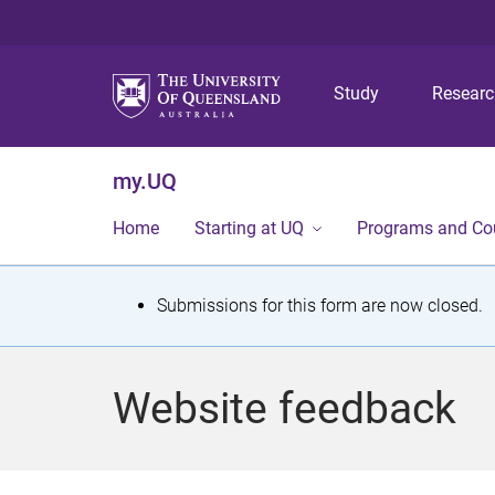
Study
Resear
my.UQ
Home
Starting at UQ
Programs and Co
S
Submissions for this form are now closed.
t
a
Website feedback
t
u