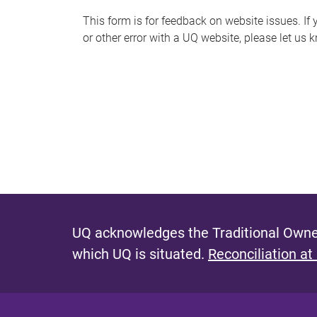
s
This form is for feedback on website issues. If y
or other error with a UQ website, please let us 
m
e
s
s
a
g
e
UQ acknowledges the Traditional Owner
which UQ is situated.
Reconciliation at