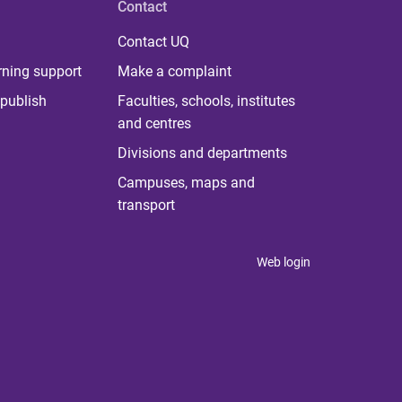
Contact
Contact UQ
rning support
Make a complaint
publish
Faculties, schools, institutes
and centres
Divisions and departments
Campuses, maps and
transport
Web login