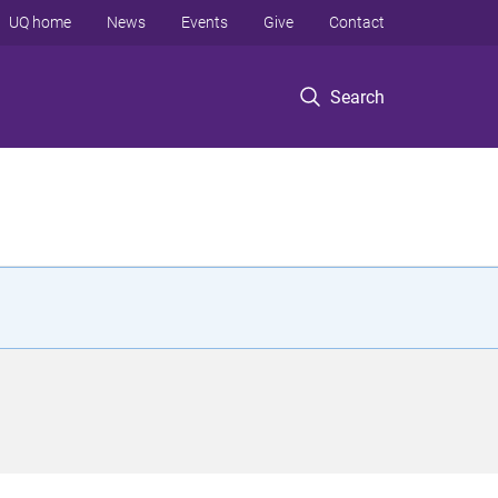
UQ home
News
Events
Give
Contact
Search