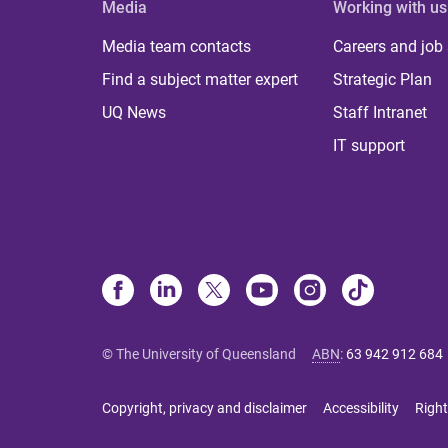
Media
Working with us
Media team contacts
Careers and job
Find a subject matter expert
Strategic Plan
UQ News
Staff Intranet
IT support
© The University of Queensland
ABN
:
63 942 912 684
Copyright, privacy and disclaimer
Accessibility
Right