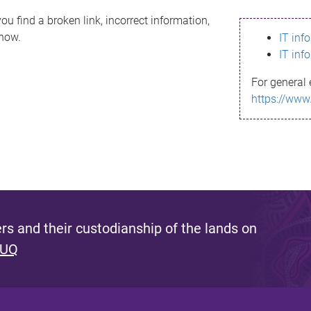
ou find a broken link, incorrect information,
know.
IT inf
IT inf
For general 
https://www
s and their custodianship of the lands on
 UQ