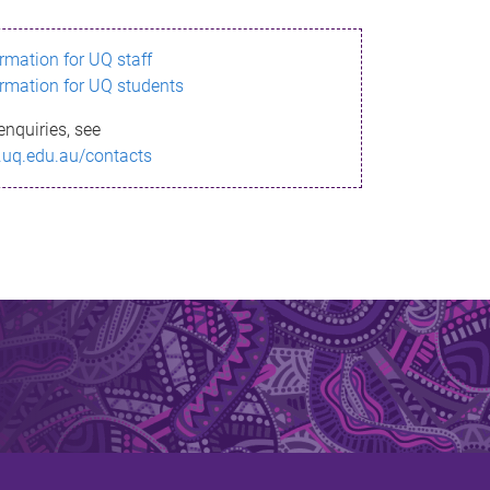
ormation for UQ staff
ormation for UQ students
enquiries, see
.uq.edu.au/contacts