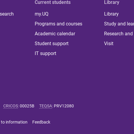
Current students
Library
 search
my.UQ
Library
Programs and courses
Study and lea
Academic calendar
Research and 
Student support
Visit
IT support
CRICOS
:
00025B
TEQSA
:
PRV12080
 to information
Feedback