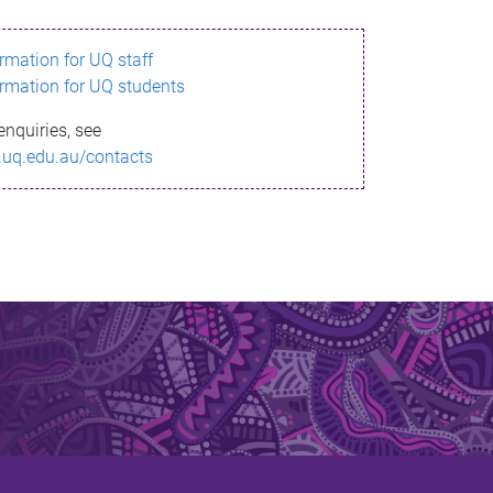
ormation for UQ staff
ormation for UQ students
enquiries, see
.uq.edu.au/contacts