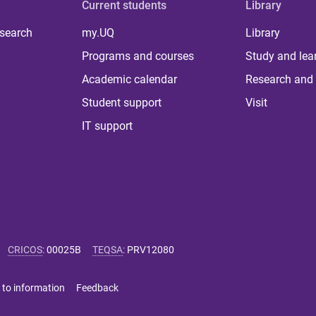
Current students
Library
 search
my.UQ
Library
Programs and courses
Study and lea
Academic calendar
Research and 
Student support
Visit
IT support
CRICOS
:
00025B
TEQSA
:
PRV12080
 to information
Feedback