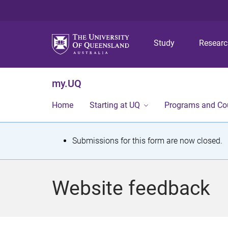
Study
Resear
my.UQ
Home
Starting at UQ
Programs and Co
S
Submissions for this form are now closed.
t
a
Website feedback
t
u