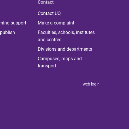
Contact
Contact UQ
rning support
Make a complaint
publish
Faculties, schools, institutes
and centres
Divisions and departments
Campuses, maps and
transport
Web login