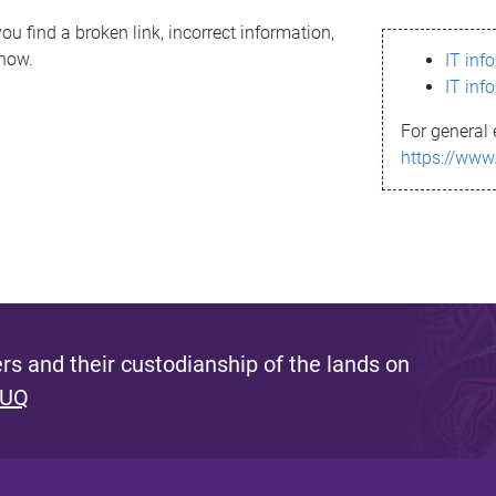
ou find a broken link, incorrect information,
know.
IT inf
IT inf
For general 
https://www
s and their custodianship of the lands on
 UQ