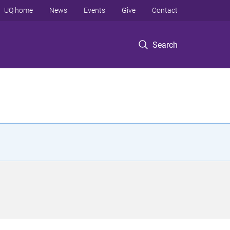
UQ home
News
Events
Give
Contact
Search