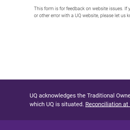
s
This form is for feedback on website issues. If y
or other error with a UQ website, please let us 
m
e
s
s
a
g
e
UQ acknowledges the Traditional Owner
which UQ is situated.
Reconciliation at