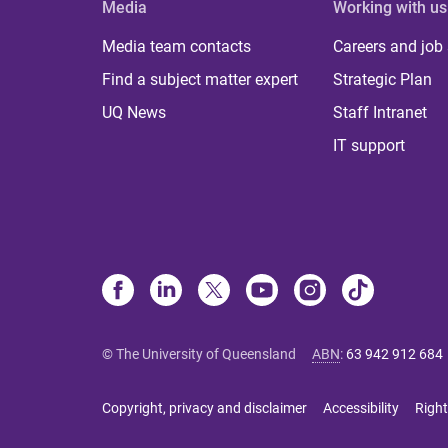
Media
Working with us
Media team contacts
Careers and job
Find a subject matter expert
Strategic Plan
UQ News
Staff Intranet
IT support
© The University of Queensland
ABN
:
63 942 912 684
Copyright, privacy and disclaimer
Accessibility
Right