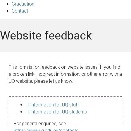
Graduation
Contact
Website feedback
This form is for feedback on website issues. If you find
a broken link, incorrect information, or other error with a
UQ website, please let us know.
IT information for UQ staff
IT information for UQ students
For general enquiries, see
https://www.uq.edu.au/contacts