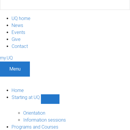
UQ home
News
Events
Give
Contact
my.UQ
Menu
Home
Starting at UQ
Show
Starting
at
Orientation
UQ
Information sessions
sub-
Programs and Courses
navigation