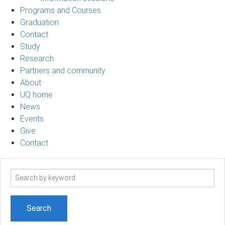
Programs and Courses
Graduation
Contact
Study
Research
Partners and community
About
UQ home
News
Events
Give
Contact
Search
term