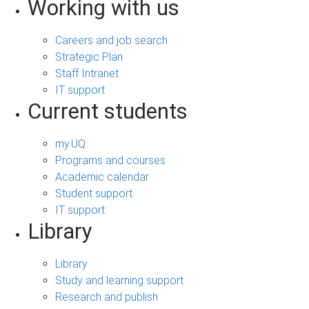
Working with us
Careers and job search
Strategic Plan
Staff Intranet
IT support
Current students
my.UQ
Programs and courses
Academic calendar
Student support
IT support
Library
Library
Study and learning support
Research and publish