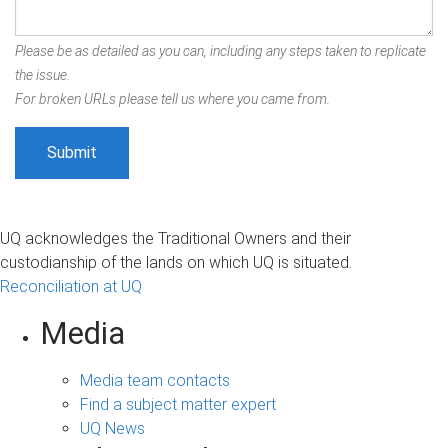
Please be as detailed as you can, including any steps taken to replicate
the issue.
For broken URLs please tell us where you came from.
UQ acknowledges the Traditional Owners and their
custodianship of the lands on which UQ is situated.
Reconciliation at UQ
Media
Media team contacts
Find a subject matter expert
UQ News