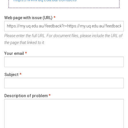
Web page with issue (URL)
*
Please enter the full URL. For document files, please include the URL of
the page that linked to it.
Your email
*
Subject
*
Description of problem
*