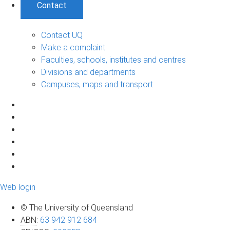
Contact
Contact UQ
Make a complaint
Faculties, schools, institutes and centres
Divisions and departments
Campuses, maps and transport
Web login
© The University of Queensland
ABN
:
63 942 912 684