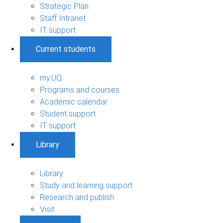
Strategic Plan
Staff Intranet
IT support
Current students
my.UQ
Programs and courses
Academic calendar
Student support
IT support
Library
Library
Study and learning support
Research and publish
Visit