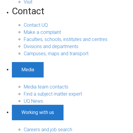
Visit
Contact
Contact UQ
Make a complaint
Faculties, schools, institutes and centres
Divisions and departments
Campuses, maps and transport
Media
Media team contacts
Find a subject matter expert
UQ News
Working with us
Careers and job search