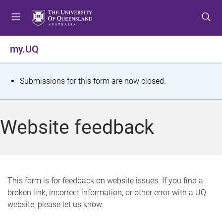
S
S
S
k
k
k
i
i
i
p
p
p
my.UQ
t
t
t
o
o
o
m
c
f
S
Submissions for this form are now closed.
e
o
o
t
n
n
o
u
t
t
a
Website feedback
e
e
t
n
r
t
u
s
This form is for feedback on website issues. If you find a
broken link, incorrect information, or other error with a UQ
m
website, please let us know.
e