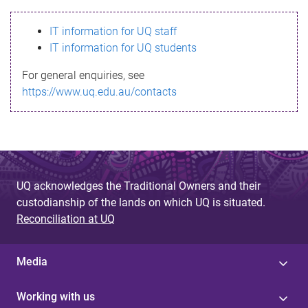
s
IT information for UQ staff
s
IT information for UQ students
a
For general enquiries, see
g
https://www.uq.edu.au/contacts
e
UQ acknowledges the Traditional Owners and their
custodianship of the lands on which UQ is situated.
Reconciliation at UQ
Media
Working with us