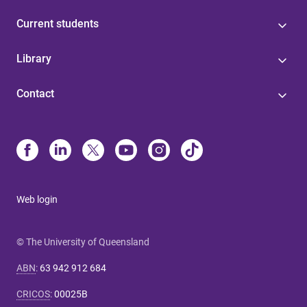
Current students
Library
Contact
Web login
© The University of Queensland
ABN
:
63 942 912 684
CRICOS
:
00025B