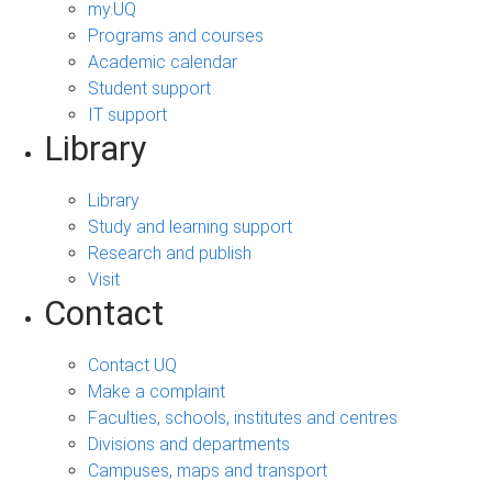
my.UQ
Programs and courses
Academic calendar
Student support
IT support
Library
Library
Study and learning support
Research and publish
Visit
Contact
Contact UQ
Make a complaint
Faculties, schools, institutes and centres
Divisions and departments
Campuses, maps and transport