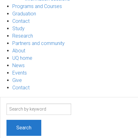
Programs and Courses
Graduation
Contact
Study
Research
Partners and community
About
UQ home
News
Events
Give
Contact
Search
term