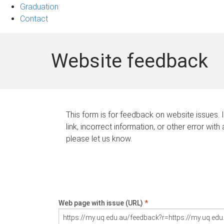
Graduation
Contact
Website feedback
This form is for feedback on website issues. 
link, incorrect information, or other error with
please let us know.
Web page with issue (URL)
*