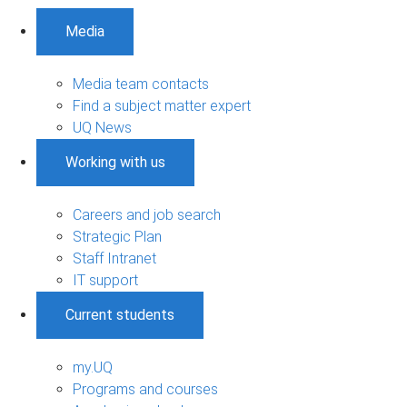
Media
Media team contacts
Find a subject matter expert
UQ News
Working with us
Careers and job search
Strategic Plan
Staff Intranet
IT support
Current students
my.UQ
Programs and courses