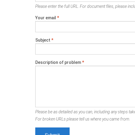
Please enter the full URL. For document files, please inclu
Your email
*
Subject
*
Description of problem
*
Please be as detailed as you can, including any steps take
For broken URLs please tell us where you came from.