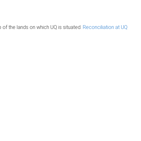
of the lands on which UQ is situated.
Reconciliation at UQ