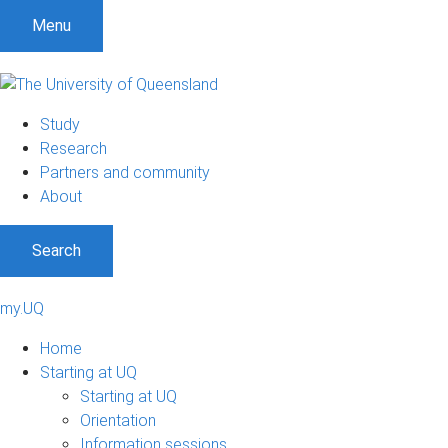
Menu
Study
Research
Partners and community
About
Search
my.UQ
Home
Starting at UQ
Starting at UQ
Orientation
Information sessions