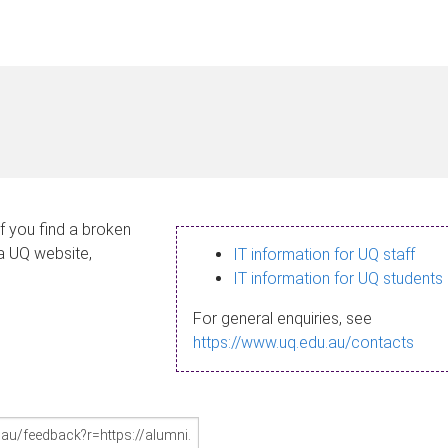
If you find a broken
 a UQ website,
IT information for UQ staff
IT information for UQ students
For general enquiries, see
https://www.uq.edu.au/contacts