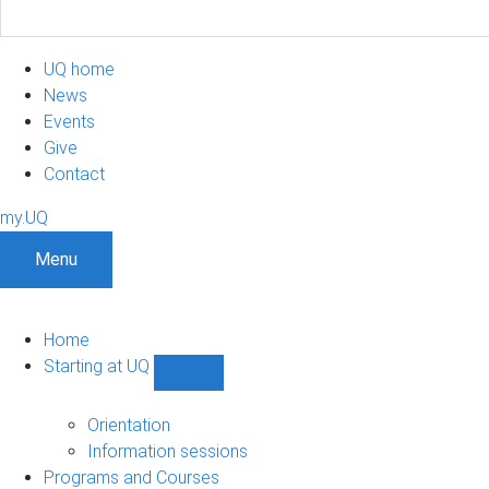
UQ home
News
Events
Give
Contact
my.UQ
Menu
Home
Starting at UQ
Show
Starting
at
Orientation
UQ
Information sessions
sub-
Programs and Courses
navigation