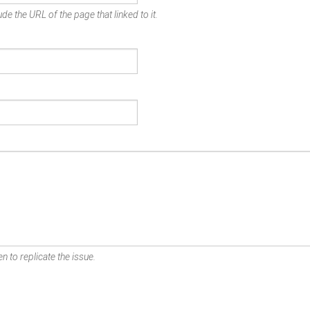
de the URL of the page that linked to it.
n to replicate the issue.