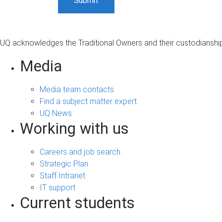
UQ acknowledges the Traditional Owners and their custodianship 
Media
Media team contacts
Find a subject matter expert
UQ News
Working with us
Careers and job search
Strategic Plan
Staff Intranet
IT support
Current students