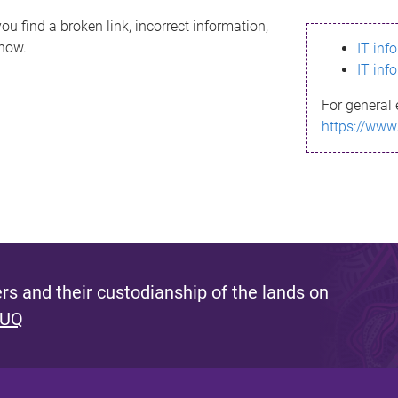
ou find a broken link, incorrect information,
know.
IT inf
IT inf
For general 
https://www
s and their custodianship of the lands on
 UQ