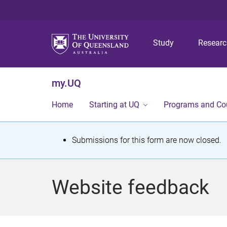
Study
Resear
my.UQ
Home
Starting at UQ
Programs and Co
S
Submissions for this form are now closed.
t
a
Website feedback
t
u