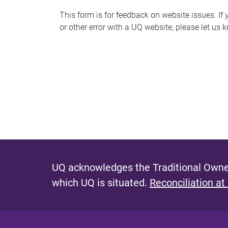
s
This form is for feedback on website issues. If y
or other error with a UQ website, please let us 
m
e
s
s
a
g
e
UQ acknowledges the Traditional Owner
which UQ is situated.
Reconciliation at