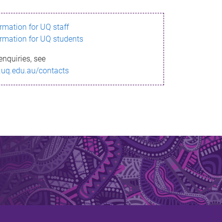
ormation for UQ staff
ormation for UQ students
enquiries, see
.uq.edu.au/contacts