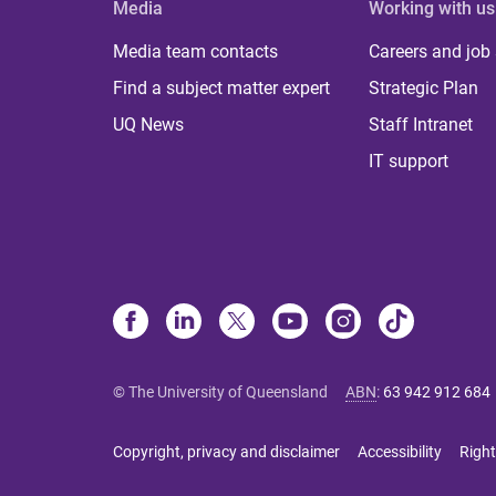
Media
Working with us
Media team contacts
Careers and job
Find a subject matter expert
Strategic Plan
UQ News
Staff Intranet
IT support
© The University of Queensland
ABN
:
63 942 912 684
Copyright, privacy and disclaimer
Accessibility
Right