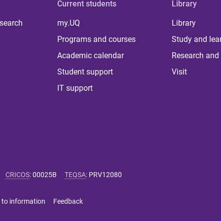
Current students
Library
 search
my.UQ
Library
Programs and courses
Study and lea
Academic calendar
Research and 
Student support
Visit
IT support
CRICOS
:
00025B
TEQSA
:
PRV12080
 to information
Feedback