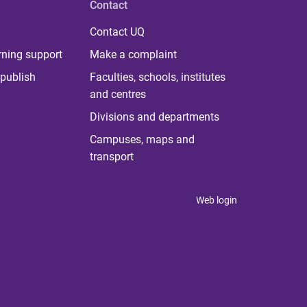
Contact
Contact UQ
rning support
Make a complaint
publish
Faculties, schools, institutes
and centres
Divisions and departments
Campuses, maps and
transport
Web login