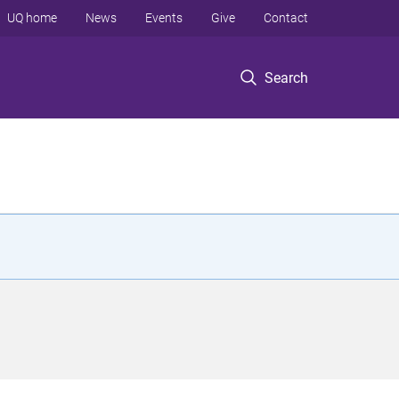
UQ home
News
Events
Give
Contact
Search