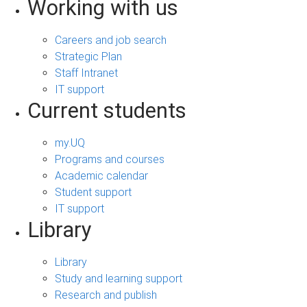
Working with us
Careers and job search
Strategic Plan
Staff Intranet
IT support
Current students
my.UQ
Programs and courses
Academic calendar
Student support
IT support
Library
Library
Study and learning support
Research and publish