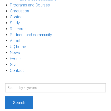
Programs and Courses
Graduation
Contact
Study
Research
Partners and community
About
UQ home
News
Events
Give
Contact
Search
term