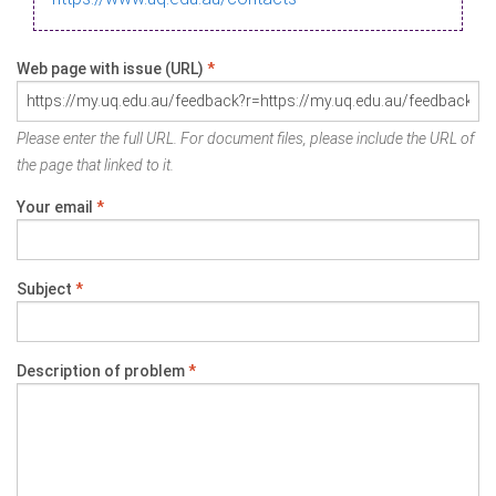
Web page with issue (URL)
*
Please enter the full URL. For document files, please include the URL of
the page that linked to it.
Your email
*
Subject
*
Description of problem
*