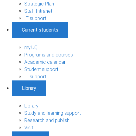
Strategic Plan
Staff Intranet
IT support
Current students
my.UQ
Programs and courses
Academic calendar
Student support
IT support
Library
Library
Study and learning support
Research and publish
Visit