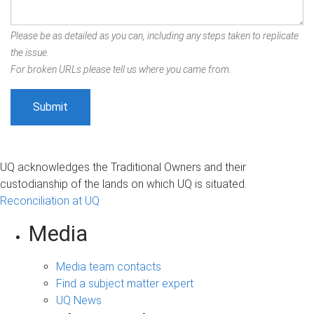
Please be as detailed as you can, including any steps taken to replicate
the issue.
For broken URLs please tell us where you came from.
UQ acknowledges the Traditional Owners and their
custodianship of the lands on which UQ is situated.
Reconciliation at UQ
Media
Media team contacts
Find a subject matter expert
UQ News