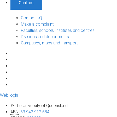
Contact
Contact UQ
Make a complaint
Faculties, schools, institutes and centres
Divisions and departments
Campuses, maps and transport
Web login
© The University of Queensland
ABN
:
63 942 912 684