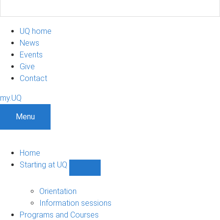
UQ home
News
Events
Give
Contact
my.UQ
Menu
Home
Starting at UQ
Show
Starting
at
Orientation
UQ
Information sessions
sub-
Programs and Courses
navigation