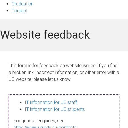
Graduation
Contact
Website feedback
This form is for feedback on website issues. If you find
a broken link, incorrect information, or other error with a
UQ website, please let us know.
IT information for UQ staff
IT information for UQ students
For general enquiries, see
https://www.uq.edu.au/contacts