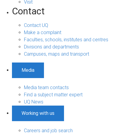
Visit
Contact
Contact UQ
Make a complaint
Faculties, schools, institutes and centres
Divisions and departments
Campuses, maps and transport
Media
Media team contacts
Find a subject matter expert
UQ News
Working with us
Careers and job search