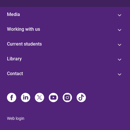
Media
Working with us
Current students
Library
Contact
Web login