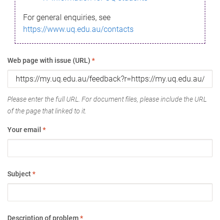
For general enquiries, see
https://www.uq.edu.au/contacts
Web page with issue (URL)
*
Please enter the full URL. For document files, please include the URL
of the page that linked to it.
Your email
*
Subject
*
Description of problem
*