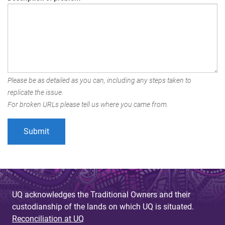
Please be as detailed as you can, including any steps taken to
replicate the issue.
For broken URLs please tell us where you came from.
UQ acknowledges the Traditional Owners and their
custodianship of the lands on which UQ is situated.
Reconciliation at UQ