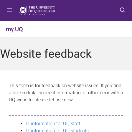
S
S
S
k
k
k
i
i
i
p
p
p
my.UQ
t
t
t
o
o
o
m
c
f
Website feedback
e
o
o
n
n
o
u
t
t
e
e
n
r
This form is for feedback on website issues. If you find
t
a broken link, incorrect information, or other error with a
UQ website, please let us know.
IT information for UQ staff
IT information for UQ students