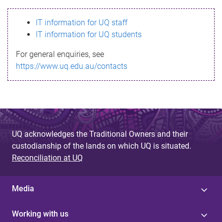
s
IT information for UQ staff
s
IT information for UQ students
a
For general enquiries, see
g
https://www.uq.edu.au/contacts
e
UQ acknowledges the Traditional Owners and their
custodianship of the lands on which UQ is situated.
Reconciliation at UQ
Media
Working with us