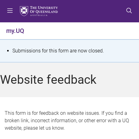
S
S
S
k
k
k
i
i
i
p
p
p
my.UQ
t
t
t
o
o
o
m
c
f
S
Submissions for this form are now closed.
e
o
o
t
n
n
o
u
t
t
a
Website feedback
e
e
t
n
r
t
u
s
This form is for feedback on website issues. If you find a
broken link, incorrect information, or other error with a UQ
m
website, please let us know.
e