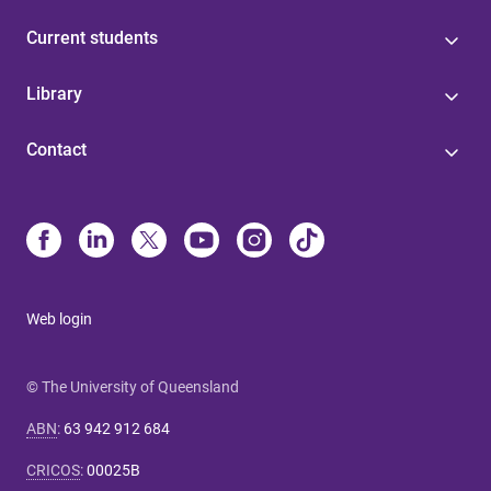
Current students
Library
Contact
Web login
© The University of Queensland
ABN
:
63 942 912 684
CRICOS
:
00025B