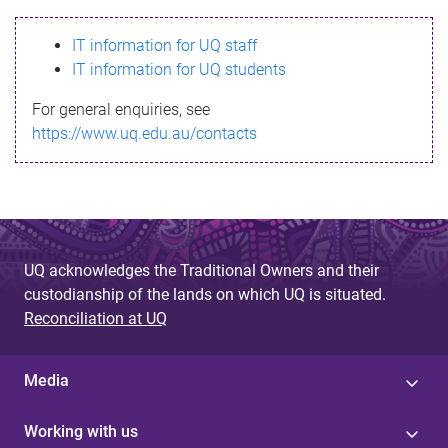
s
IT information for UQ staff
s
IT information for UQ students
a
For general enquiries, see
g
https://www.uq.edu.au/contacts
e
UQ acknowledges the Traditional Owners and their
custodianship of the lands on which UQ is situated.
Reconciliation at UQ
Media
Working with us