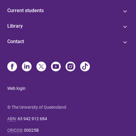
Current students
Library
Contact
Web login
© The University of Queensland
ABN
:
63 942 912 684
CRICOS
:
00025B