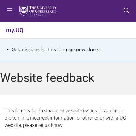
S
S
S
k
k
k
i
i
i
p
p
p
my.UQ
t
t
t
o
o
o
m
c
f
S
Submissions for this form are now closed.
e
o
o
t
n
n
o
u
t
t
a
Website feedback
e
e
t
n
r
t
u
s
This form is for feedback on website issues. If you find a
broken link, incorrect information, or other error with a UQ
m
website, please let us know.
e