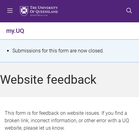
S
S
S
k
k
k
i
i
i
p
p
p
my.UQ
t
t
t
o
o
o
m
c
f
S
Submissions for this form are now closed.
e
o
o
t
n
n
o
u
t
t
a
Website feedback
e
e
t
n
r
t
u
s
This form is for feedback on website issues. If you find a
broken link, incorrect information, or other error with a UQ
m
website, please let us know.
e