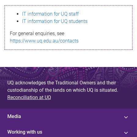
s
IT information for UQ staff
s
IT information for UQ students
a
For general enquiries, see
g
https://www.uq.edu.au/contacts
e
UQ acknowledges the Traditional Owners and their
custodianship of the lands on which UQ is situated.
Reconciliation at UQ
Media
Working with us