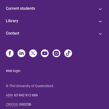
Current students
Library
Contact
Web login
© The University of Queensland
ABN
:
63 942 912 684
CRICOS
:
00025B