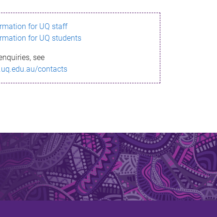
ormation for UQ staff
ormation for UQ students
enquiries, see
.uq.edu.au/contacts