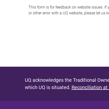
s
This form is for feedback on website issues. If y
or other error with a UQ website, please let us 
m
e
s
s
a
g
e
UQ acknowledges the Traditional Owner
which UQ is situated.
Reconciliation at