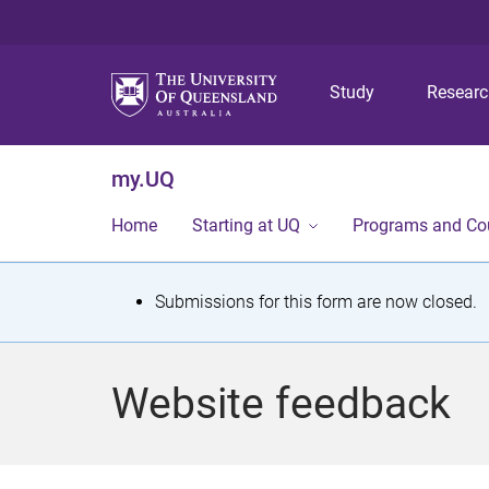
Study
Resear
my.UQ
Home
Starting at UQ
Programs and Co
S
Submissions for this form are now closed.
t
a
Website feedback
t
u