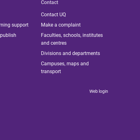
Contact
Contact UQ
rning support
Make a complaint
publish
Faculties, schools, institutes
and centres
Divisions and departments
Campuses, maps and
transport
Web login