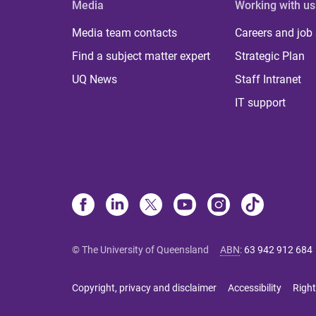
Media
Working with us
Media team contacts
Careers and job
Find a subject matter expert
Strategic Plan
UQ News
Staff Intranet
IT support
© The University of Queensland
ABN
:
63 942 912 684
Copyright, privacy and disclaimer
Accessibility
Right