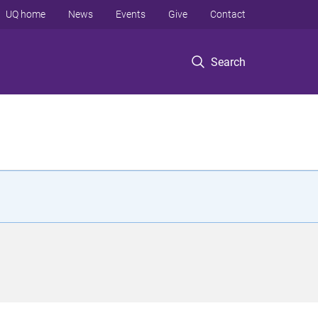
UQ home
News
Events
Give
Contact
Search