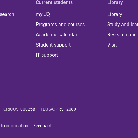
Current students
Library
 search
my.UQ
Library
Programs and courses
Study and lea
Academic calendar
Research and 
Student support
Visit
IT support
CRICOS
:
00025B
TEQSA
:
PRV12080
 to information
Feedback