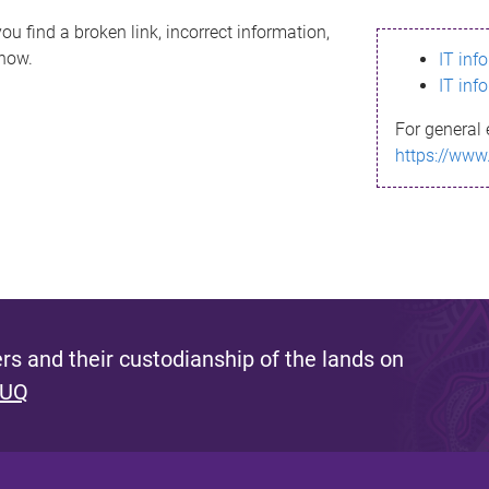
ou find a broken link, incorrect information,
know.
IT inf
IT inf
For general 
https://www
s and their custodianship of the lands on
 UQ