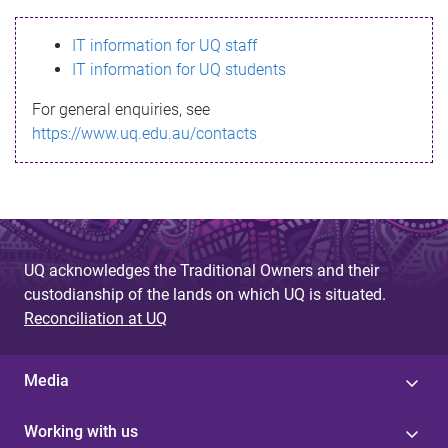
s
IT information for UQ staff
s
IT information for UQ students
a
For general enquiries, see
g
https://www.uq.edu.au/contacts
e
UQ acknowledges the Traditional Owners and their
custodianship of the lands on which UQ is situated.
Reconciliation at UQ
Media
Working with us