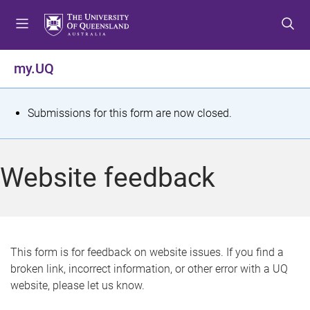
S
S
S
k
k
k
i
i
i
p
p
p
my.UQ
t
t
t
o
o
o
m
c
f
S
Submissions for this form are now closed.
e
o
o
t
n
n
o
u
t
t
a
Website feedback
e
e
t
n
r
t
u
s
This form is for feedback on website issues. If you find a
broken link, incorrect information, or other error with a UQ
m
website, please let us know.
e