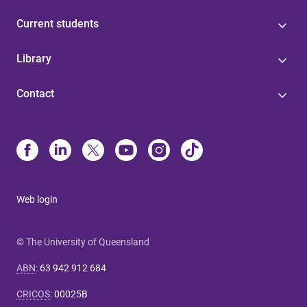
Current students
Library
Contact
Web login
© The University of Queensland
ABN
:
63 942 912 684
CRICOS
:
00025B