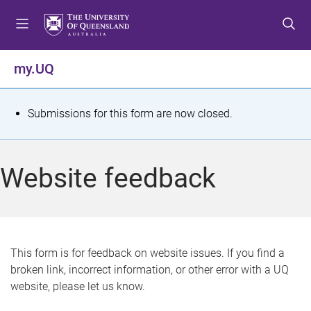
S
S
S
k
k
k
i
i
i
p
p
p
my.UQ
t
t
t
o
o
o
m
c
f
S
Submissions for this form are now closed.
e
o
o
t
n
n
o
u
t
t
a
Website feedback
e
e
t
n
r
t
u
s
This form is for feedback on website issues. If you find a
broken link, incorrect information, or other error with a UQ
m
website, please let us know.
e