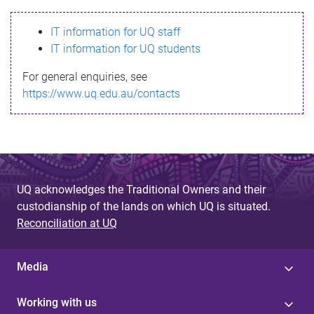
s
IT information for UQ staff
s
IT information for UQ students
a
For general enquiries, see
g
https://www.uq.edu.au/contacts
e
UQ acknowledges the Traditional Owners and their
custodianship of the lands on which UQ is situated.
Reconciliation at UQ
Media
Working with us