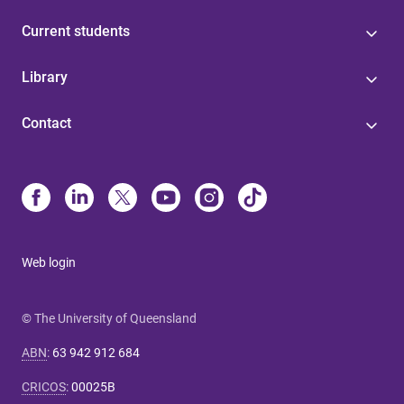
Current students
Library
Contact
Web login
© The University of Queensland
ABN
:
63 942 912 684
CRICOS
:
00025B