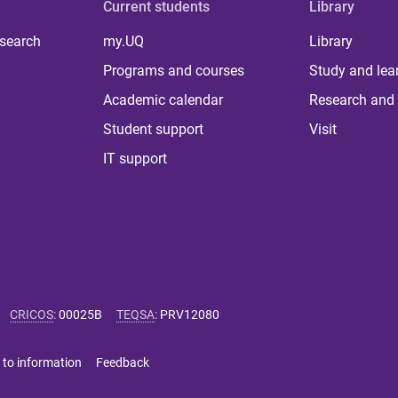
Current students
Library
 search
my.UQ
Library
Programs and courses
Study and lea
Academic calendar
Research and 
Student support
Visit
IT support
CRICOS
:
00025B
TEQSA
:
PRV12080
 to information
Feedback