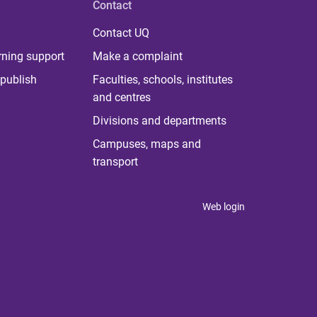
Contact
Contact UQ
rning support
Make a complaint
publish
Faculties, schools, institutes
and centres
Divisions and departments
Campuses, maps and
transport
Web login