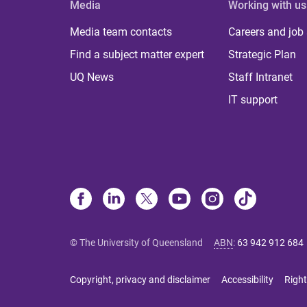
Media
Working with us
Media team contacts
Careers and job
Find a subject matter expert
Strategic Plan
UQ News
Staff Intranet
IT support
© The University of Queensland
ABN
:
63 942 912 684
Copyright, privacy and disclaimer
Accessibility
Right