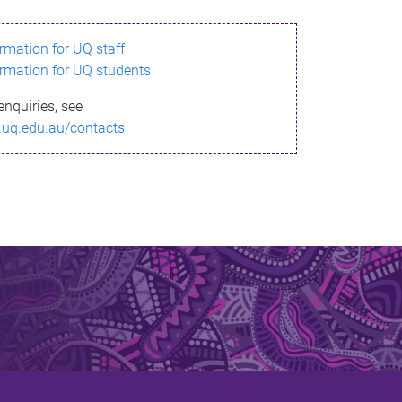
ormation for UQ staff
ormation for UQ students
enquiries, see
.uq.edu.au/contacts