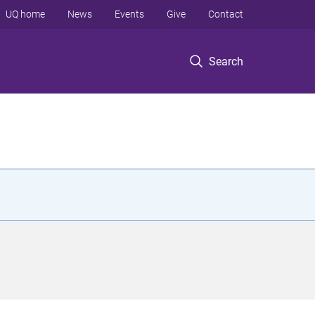
UQ home
News
Events
Give
Contact
Search