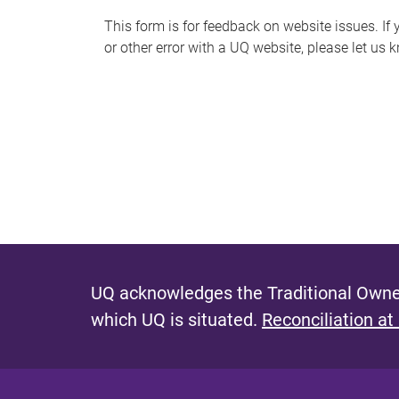
s
This form is for feedback on website issues. If y
or other error with a UQ website, please let us 
m
e
s
s
a
g
e
UQ acknowledges the Traditional Owner
which UQ is situated.
Reconciliation at