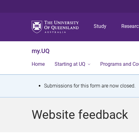
Study
Resear
my.UQ
Home
Starting at UQ
Programs and Co
S
Submissions for this form are now closed.
t
a
Website feedback
t
u