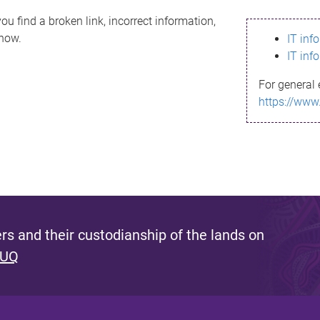
ou find a broken link, incorrect information,
know.
IT inf
IT inf
For general 
https://www
s and their custodianship of the lands on
 UQ