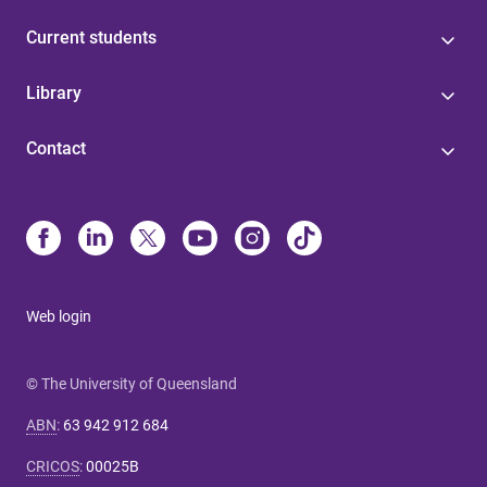
Current students
Library
Contact
Web login
© The University of Queensland
ABN
:
63 942 912 684
CRICOS
:
00025B