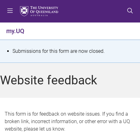
S
S
S
k
k
k
i
i
i
p
p
p
my.UQ
t
t
t
o
o
o
m
c
f
S
Submissions for this form are now closed.
e
o
o
t
n
n
o
u
t
t
a
Website feedback
e
e
t
n
r
t
u
s
This form is for feedback on website issues. If you find a
broken link, incorrect information, or other error with a UQ
m
website, please let us know.
e