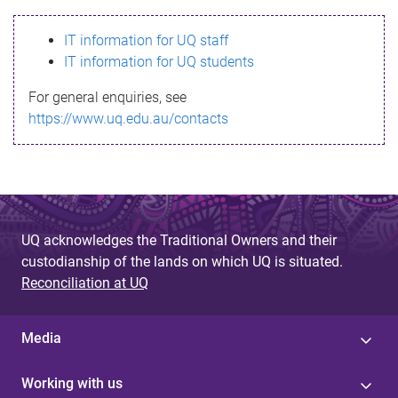
s
IT information for UQ staff
s
IT information for UQ students
a
For general enquiries, see
g
https://www.uq.edu.au/contacts
e
UQ acknowledges the Traditional Owners and their
custodianship of the lands on which UQ is situated.
Reconciliation at UQ
Media
Working with us