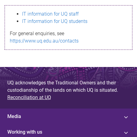
s
IT information for UQ staff
s
IT information for UQ students
a
For general enquiries, see
g
https://www.uq.edu.au/contacts
e
UQ acknowledges the Traditional Owners and their
custodianship of the lands on which UQ is situated.
Reconciliation at UQ
Media
Working with us