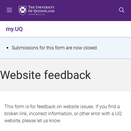
S
S
S
k
k
k
i
i
i
p
p
p
my.UQ
t
t
t
o
o
o
m
c
f
S
Submissions for this form are now closed.
e
o
o
t
n
n
o
u
t
t
a
Website feedback
e
e
t
n
r
t
u
s
This form is for feedback on website issues. If you find a
broken link, incorrect information, or other error with a UQ
m
website, please let us know.
e