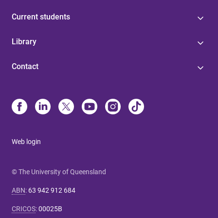
Current students
Library
Contact
Web login
© The University of Queensland
ABN
:
63 942 912 684
CRICOS
:
00025B