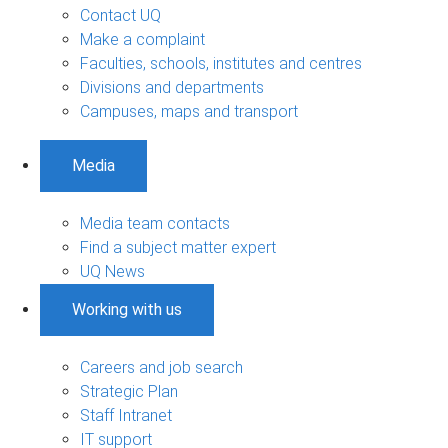
Contact UQ
Make a complaint
Faculties, schools, institutes and centres
Divisions and departments
Campuses, maps and transport
Media
Media team contacts
Find a subject matter expert
UQ News
Working with us
Careers and job search
Strategic Plan
Staff Intranet
IT support