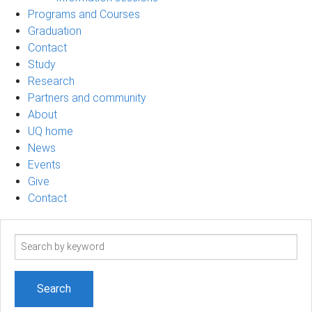
Programs and Courses
Graduation
Contact
Study
Research
Partners and community
About
UQ home
News
Events
Give
Contact
Search
term