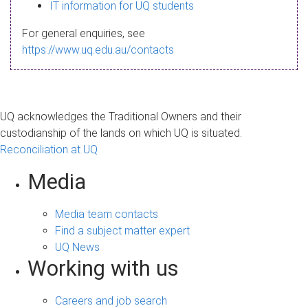
s
IT information for UQ students
a
For general enquiries, see
g
https://www.uq.edu.au/contacts
e
UQ acknowledges the Traditional Owners and their
custodianship of the lands on which UQ is situated.
Reconciliation at UQ
Media
Media team contacts
Find a subject matter expert
UQ News
Working with us
Careers and job search