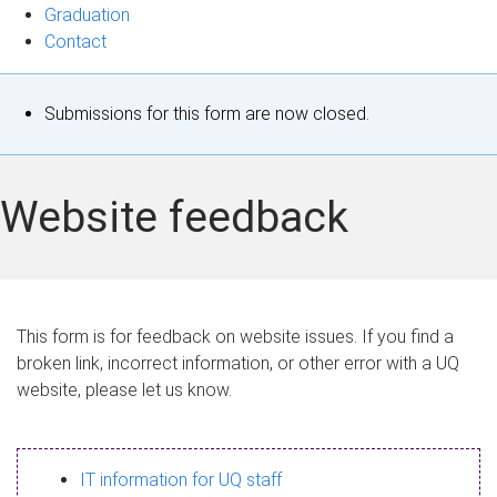
Graduation
Contact
S
Submissions for this form are now closed.
t
a
Website feedback
t
u
s
This form is for feedback on website issues. If you find a
broken link, incorrect information, or other error with a UQ
m
website, please let us know.
e
s
IT information for UQ staff