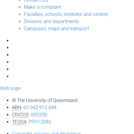
Make a complaint
Faculties, schools, institutes and centres
Divisions and departments
Campuses, maps and transport
Web login
© The University of Queensland
ABN
:
63 942 912 684
CRICOS
:
00025B
TEQSA
:
PRV12080
Copyright, privacy and disclaimer