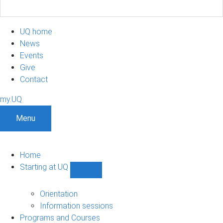
UQ home
News
Events
Give
Contact
my.UQ
Menu
Home
Starting at UQ
Show
Starting
at
Orientation
UQ
Information sessions
sub-
Programs and Courses
navigation