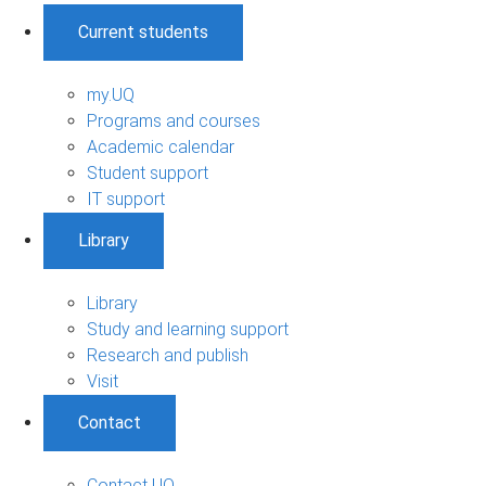
Current students
my.UQ
Programs and courses
Academic calendar
Student support
IT support
Library
Library
Study and learning support
Research and publish
Visit
Contact
Contact UQ