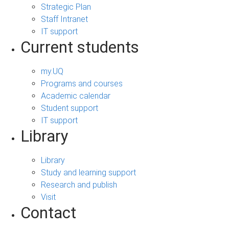
Strategic Plan
Staff Intranet
IT support
Current students
my.UQ
Programs and courses
Academic calendar
Student support
IT support
Library
Library
Study and learning support
Research and publish
Visit
Contact