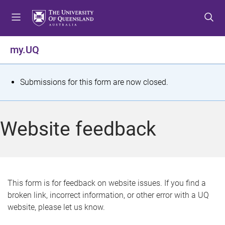
S
S
S
k
k
k
i
i
i
p
p
p
my.UQ
t
t
t
o
o
o
m
c
f
S
Submissions for this form are now closed.
e
o
o
t
n
n
o
u
t
t
a
Website feedback
e
e
t
n
r
t
u
s
This form is for feedback on website issues. If you find a
broken link, incorrect information, or other error with a UQ
m
website, please let us know.
e