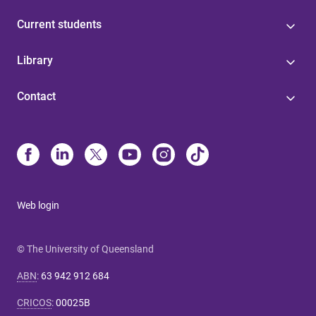
Current students
Library
Contact
Web login
© The University of Queensland
ABN
:
63 942 912 684
CRICOS
:
00025B