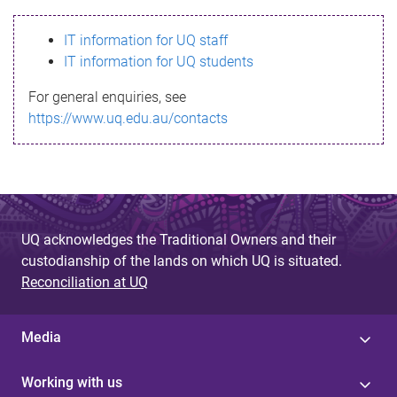
s
IT information for UQ staff
s
IT information for UQ students
a
For general enquiries, see
g
https://www.uq.edu.au/contacts
e
UQ acknowledges the Traditional Owners and their
custodianship of the lands on which UQ is situated.
Reconciliation at UQ
Media
Working with us