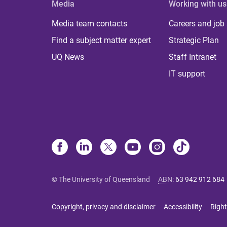
Media
Working with us
Media team contacts
Careers and job
Find a subject matter expert
Strategic Plan
UQ News
Staff Intranet
IT support
© The University of Queensland
ABN
:
63 942 912 684
Copyright, privacy and disclaimer
Accessibility
Right