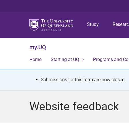
Study
Resear
my.UQ
Home
Starting at UQ
Programs and Co
S
Submissions for this form are now closed.
t
a
Website feedback
t
u