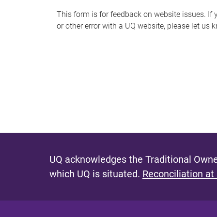
s
This form is for feedback on website issues. If y
or other error with a UQ website, please let us 
m
e
s
s
a
g
e
UQ acknowledges the Traditional Owner
which UQ is situated.
Reconciliation at