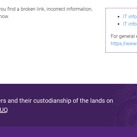
ou find a broken link, incorrect information,
know.
IT inf
IT inf
For general 
https://www
s and their custodianship of the lands on
 UQ