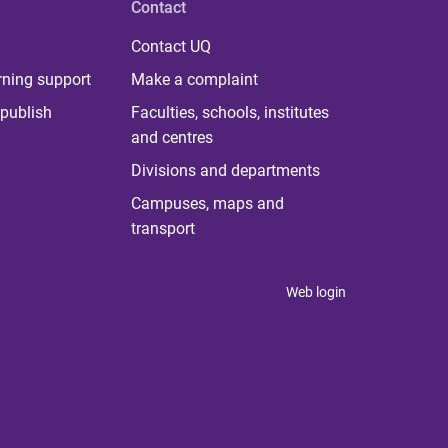
Contact
Contact UQ
rning support
Make a complaint
publish
Faculties, schools, institutes
and centres
Divisions and departments
Campuses, maps and
transport
Web login