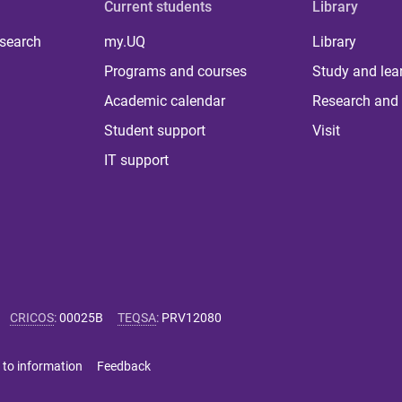
Current students
Library
 search
my.UQ
Library
Programs and courses
Study and lea
Academic calendar
Research and 
Student support
Visit
IT support
CRICOS
:
00025B
TEQSA
:
PRV12080
 to information
Feedback