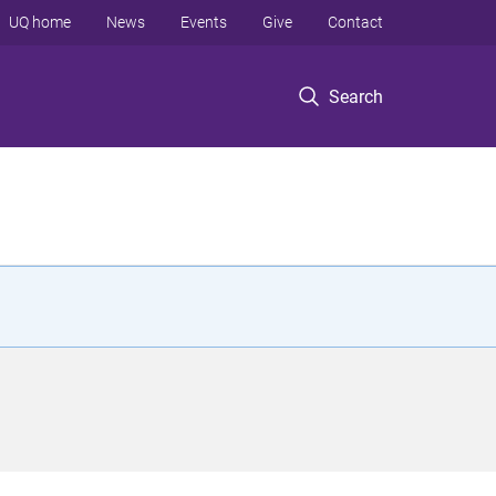
UQ home
News
Events
Give
Contact
Search