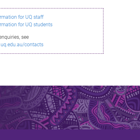
ormation for UQ staff
ormation for UQ students
enquiries, see
.uq.edu.au/contacts