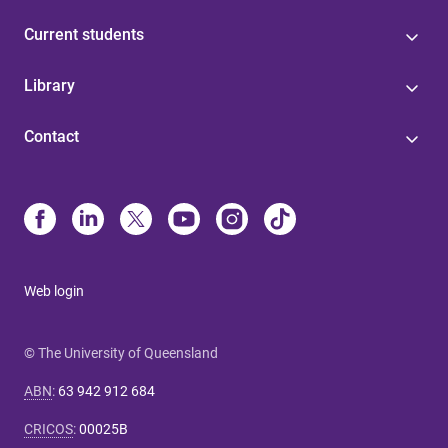
Current students
Library
Contact
Web login
© The University of Queensland
ABN
:
63 942 912 684
CRICOS
:
00025B