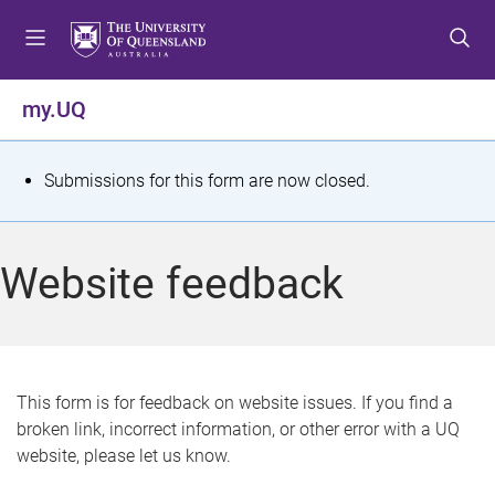
S
S
S
k
k
k
i
i
i
p
p
p
my.UQ
t
t
t
o
o
o
m
c
f
S
Submissions for this form are now closed.
e
o
o
t
n
n
o
u
t
t
a
Website feedback
e
e
t
n
r
t
u
s
This form is for feedback on website issues. If you find a
broken link, incorrect information, or other error with a UQ
m
website, please let us know.
e