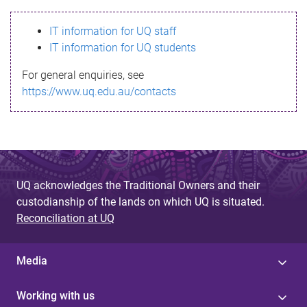
s
IT information for UQ staff
s
IT information for UQ students
a
For general enquiries, see
g
https://www.uq.edu.au/contacts
e
UQ acknowledges the Traditional Owners and their
custodianship of the lands on which UQ is situated.
Reconciliation at UQ
Media
Working with us