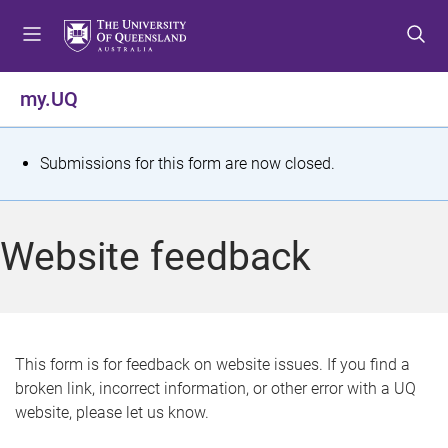
S
S
S
k
k
k
i
i
i
p
p
p
my.UQ
t
t
t
o
o
o
m
c
f
S
Submissions for this form are now closed.
e
o
o
t
n
n
o
u
t
t
a
Website feedback
e
e
t
n
r
t
u
s
This form is for feedback on website issues. If you find a
broken link, incorrect information, or other error with a UQ
m
website, please let us know.
e