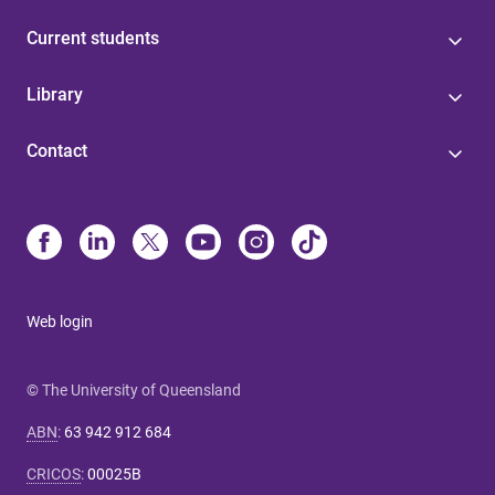
Current students
Library
Contact
Web login
© The University of Queensland
ABN
:
63 942 912 684
CRICOS
:
00025B