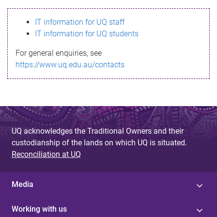
s
IT information for UQ staff
s
IT information for UQ students
a
For general enquiries, see
g
https://www.uq.edu.au/contacts
e
UQ acknowledges the Traditional Owners and their
custodianship of the lands on which UQ is situated.
Reconciliation at UQ
Media
Working with us