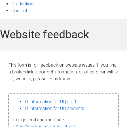
Graduation
Contact
Website feedback
This form is for feedback on website issues. If you find
a broken link, incorrect information, or other error with a
UQ website, please let us know.
IT information for UQ staff
IT information for UQ students
For general enquiries, see
https://www.uq.edu.au/contacts