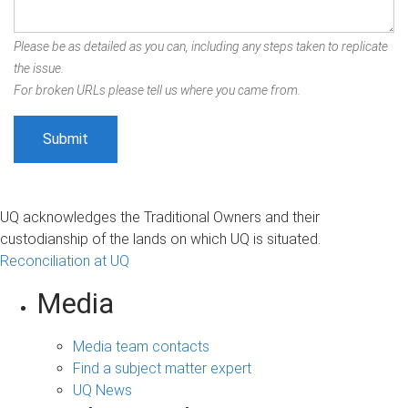
Please be as detailed as you can, including any steps taken to replicate
the issue.
For broken URLs please tell us where you came from.
UQ acknowledges the Traditional Owners and their
custodianship of the lands on which UQ is situated.
Reconciliation at UQ
Media
Media team contacts
Find a subject matter expert
UQ News