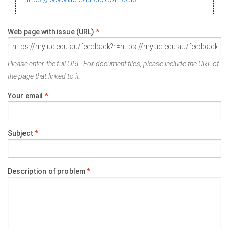
Web page with issue (URL)
*
Please enter the full URL. For document files, please include the URL of
the page that linked to it.
Your email
*
Subject
*
Description of problem
*