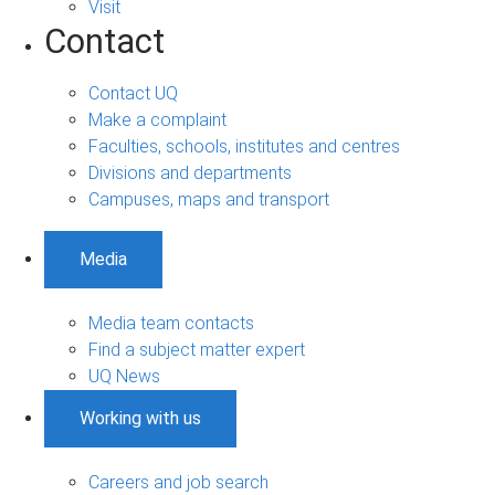
Visit
Contact
Contact UQ
Make a complaint
Faculties, schools, institutes and centres
Divisions and departments
Campuses, maps and transport
Media
Media team contacts
Find a subject matter expert
UQ News
Working with us
Careers and job search