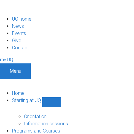
UQ home
News
Events
Give
Contact
my.UQ
Menu
Home
Starting at UQ
Show
Starting
at
Orientation
UQ
Information sessions
sub-
Programs and Courses
navigation