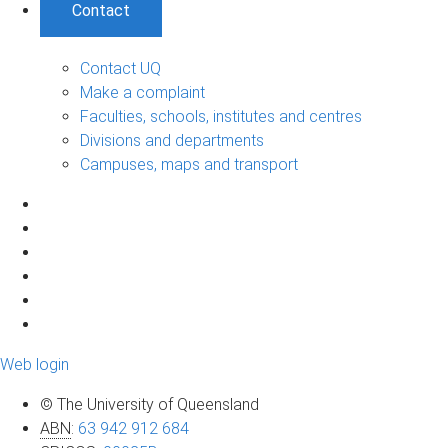
Contact
Contact UQ
Make a complaint
Faculties, schools, institutes and centres
Divisions and departments
Campuses, maps and transport
Web login
© The University of Queensland
ABN
:
63 942 912 684