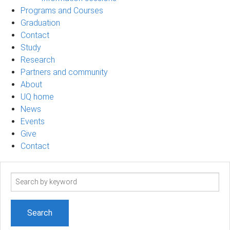
Programs and Courses
Graduation
Contact
Study
Research
Partners and community
About
UQ home
News
Events
Give
Contact
Search
term