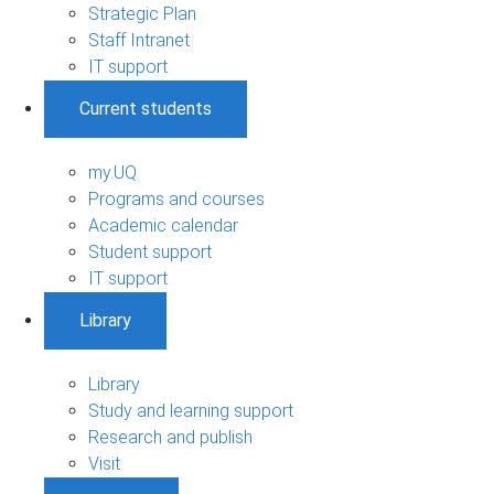
Strategic Plan
Staff Intranet
IT support
Current students
my.UQ
Programs and courses
Academic calendar
Student support
IT support
Library
Library
Study and learning support
Research and publish
Visit