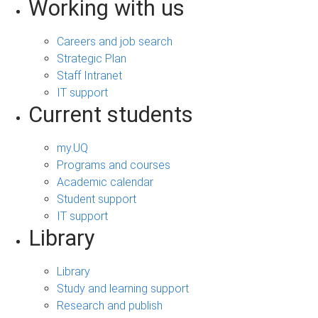
Working with us
Careers and job search
Strategic Plan
Staff Intranet
IT support
Current students
my.UQ
Programs and courses
Academic calendar
Student support
IT support
Library
Library
Study and learning support
Research and publish