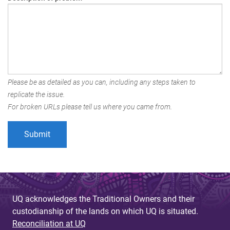
Please be as detailed as you can, including any steps taken to
replicate the issue.
For broken URLs please tell us where you came from.
UQ acknowledges the Traditional Owners and their
custodianship of the lands on which UQ is situated.
Reconciliation at UQ