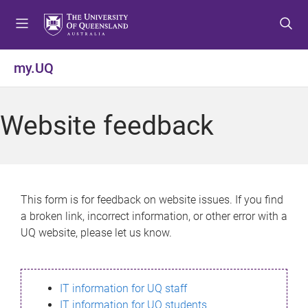
S
S
S
k
k
k
i
i
i
p
p
p
my.UQ
t
t
t
o
o
o
m
c
f
Website feedback
e
o
o
n
n
o
u
t
t
e
e
n
r
This form is for feedback on website issues. If you find
t
a broken link, incorrect information, or other error with a
UQ website, please let us know.
IT information for UQ staff
IT information for UQ students