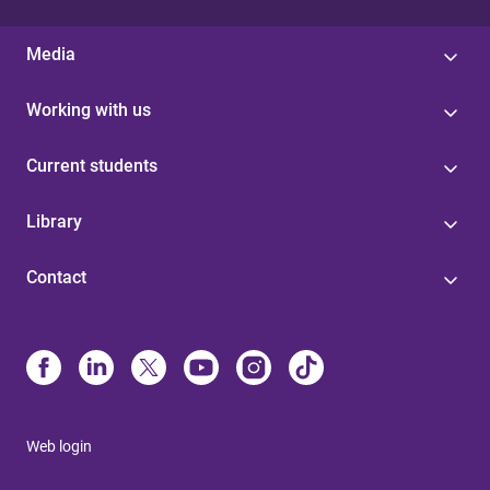
Media
Working with us
Current students
Library
Contact
Web login