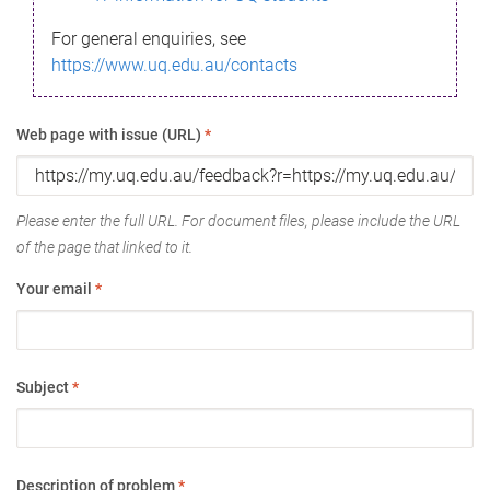
For general enquiries, see
https://www.uq.edu.au/contacts
Web page with issue (URL)
*
Please enter the full URL. For document files, please include the URL
of the page that linked to it.
Your email
*
Subject
*
Description of problem
*